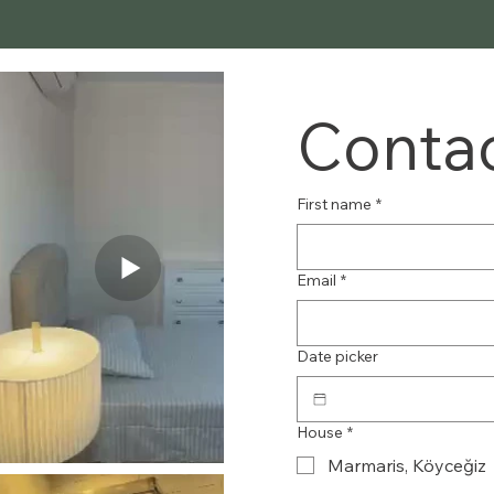
Contac
First name
*
Email
*
Date picker
House
*
Marmaris, Köyceğiz