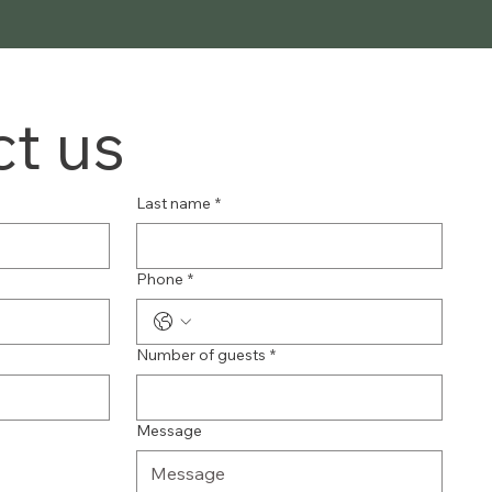
t us
Last name
*
Phone
*
Number of guests
*
Message