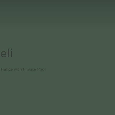
eli
a Hatice with Private Pool