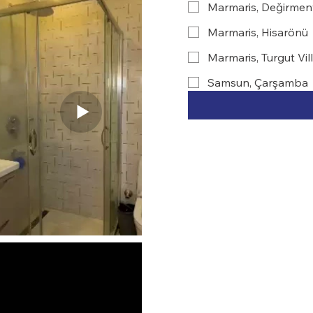
Marmaris, Değirmen
Marmaris, Hisarönü
Marmaris, Turgut Vil
Samsun, Çarşamba