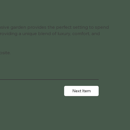
ansive garden provides the perfect setting to spend
providing a unique blend of luxury, comfort, and
bsite.
Next Item