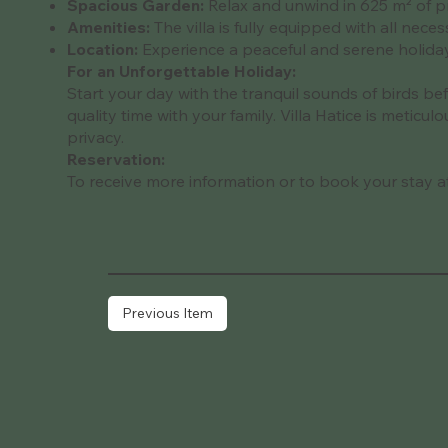
Spacious Garden:
Relax and unwind in 625 m² of pr
Amenities:
The villa is fully equipped with all neces
Location:
Experience a peaceful and serene holiday i
For an Unforgettable Holiday:
Start your day with the tranquil sounds of birds be
quality time with your family. Villa Hatice is metic
privacy.
Reservation:
To receive more information or to book your stay at t
Previous Item