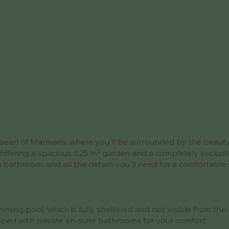
pearl of Marmaris, where you'll be surrounded by the beauty o
offering a spacious 625 m² garden and a completely secluded 
ite bathroom, and all the details you'll need for a comfortab
ming pool, which is fully sheltered and not visible from the 
ped with private en-suite bathrooms for your comfort.