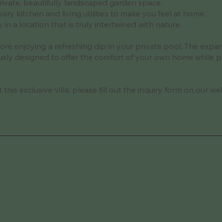
ivate, beautifully landscaped garden space.
sary kitchen and living utilities to make you feel at home.
n a location that is truly intertwined with nature.
fore enjoying a refreshing dip in your private pool. The exp
ulously designed to offer the comfort of your own home while 
his exclusive villa, please fill out the inquiry form on our we