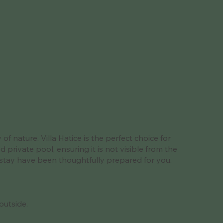
f nature. Villa Hatice is the perfect choice for
private pool, ensuring it is not visible from the
le stay have been thoughtfully prepared for you.
outside.