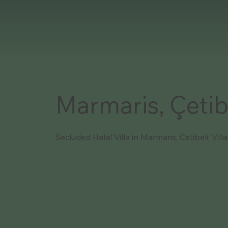
Marmaris, Çetib
Secluded Halal Villa in Marmaris, Cetibeli: Vill