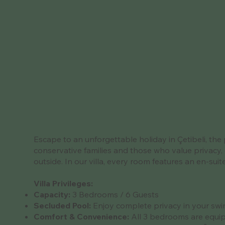
Escape to an unforgettable holiday in Çetibeli, the 
conservative families and those who value privacy, 
outside. In our villa, every room features an en-su
Villa Privileges:
Capacity:
3 Bedrooms / 6 Guests
Secluded Pool:
Enjoy complete privacy in your swim
Comfort & Convenience:
All 3 bedrooms are equip