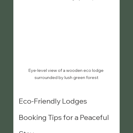
Eye-level view of a wooden eco lodge 
surrounded by lush green forest
Eco-Friendly Lodges 
Booking Tips for a Peaceful 