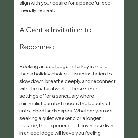
align with your desire for a peaceful, eco-
friendly retreat.
A Gentle Invitation to 
Reconnect
Booking an eco lodge in Turkey is more 
than a holiday choice - it is an invitation to 
slow down, breathe deeply, and reconnect 
with the natural world. These serene 
settings offer a sanctuary where 
minimalist comfort meets the beauty of 
untouched landscapes. Whether you are 
seeking a quiet weekend or a longer 
escape, the experience of tiny house living 
in an eco lodge will leave you feeling 