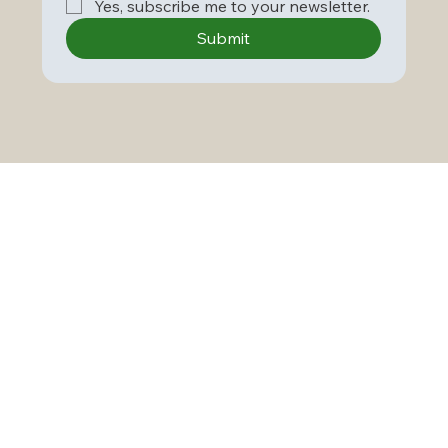
Yes, subscribe me to your newsletter.
Submit