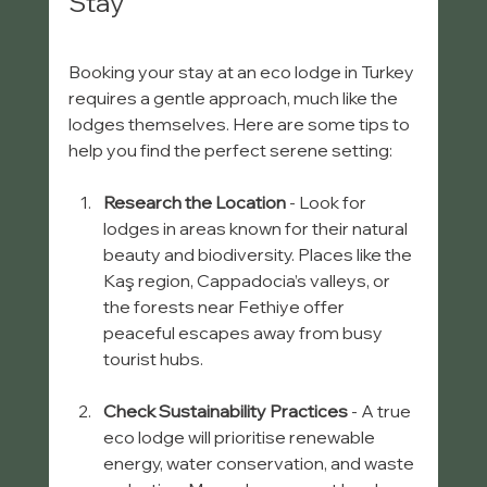
Stay
Booking your stay at an eco lodge in Turkey 
requires a gentle approach, much like the 
lodges themselves. Here are some tips to 
help you find the perfect serene setting:
Research the Location
 - Look for 
lodges in areas known for their natural 
beauty and biodiversity. Places like the 
Kaş region, Cappadocia’s valleys, or 
the forests near Fethiye offer 
peaceful escapes away from busy 
tourist hubs.
Check Sustainability Practices
 - A true 
eco lodge will prioritise renewable 
energy, water conservation, and waste 