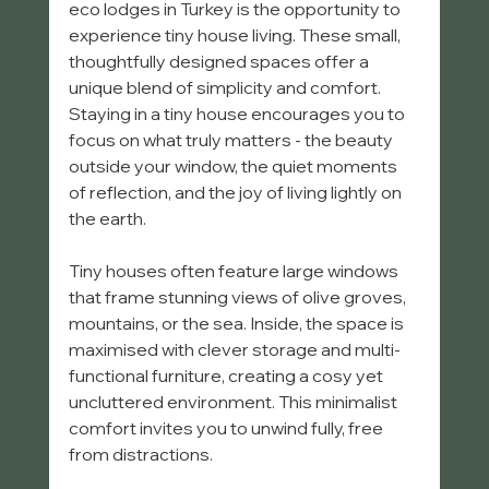
eco lodges in Turkey is the opportunity to 
experience tiny house living. These small, 
thoughtfully designed spaces offer a 
unique blend of simplicity and comfort. 
Staying in a tiny house encourages you to 
focus on what truly matters - the beauty 
outside your window, the quiet moments 
of reflection, and the joy of living lightly on 
the earth.
Tiny houses often feature large windows 
that frame stunning views of olive groves, 
mountains, or the sea. Inside, the space is 
maximised with clever storage and multi-
functional furniture, creating a cosy yet 
uncluttered environment. This minimalist 
comfort invites you to unwind fully, free 
from distractions.