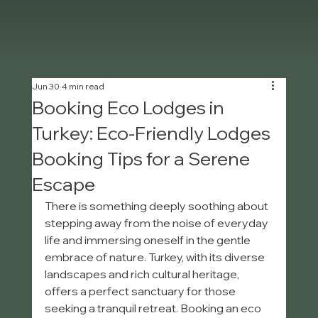
Jun 30
4 min read
Booking Eco Lodges in
Turkey: Eco-Friendly Lodges
Booking Tips for a Serene
Escape
There is something deeply soothing about 
stepping away from the noise of everyday 
life and immersing oneself in the gentle 
embrace of nature. Turkey, with its diverse 
landscapes and rich cultural heritage, 
offers a perfect sanctuary for those 
seeking a tranquil retreat. Booking an eco 