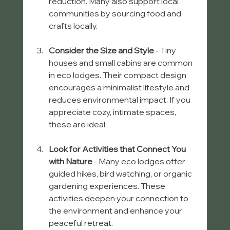
reduction. Many also support local 
communities by sourcing food and 
crafts locally.
Consider the Size and Style
 - Tiny 
houses and small cabins are common 
in eco lodges. Their compact design 
encourages a minimalist lifestyle and 
reduces environmental impact. If you 
appreciate cozy, intimate spaces, 
these are ideal.
Look for Activities that Connect You 
with Nature
 - Many eco lodges offer 
guided hikes, bird watching, or organic 
gardening experiences. These 
activities deepen your connection to 
the environment and enhance your 
peaceful retreat.