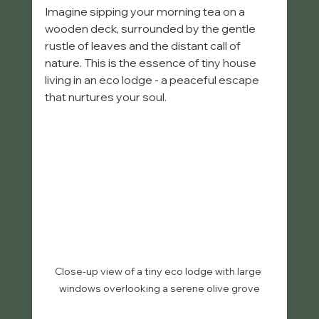
Imagine sipping your morning tea on a 
wooden deck, surrounded by the gentle 
rustle of leaves and the distant call of 
nature. This is the essence of tiny house 
living in an eco lodge - a peaceful escape 
that nurtures your soul.
Close-up view of a tiny eco lodge with large 
windows overlooking a serene olive grove