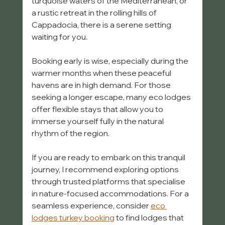
turquoise waters of the Mediterranean, or 
a rustic retreat in the rolling hills of 
Cappadocia, there is a serene setting 
waiting for you.
Booking early is wise, especially during the 
warmer months when these peaceful 
havens are in high demand. For those 
seeking a longer escape, many eco lodges 
offer flexible stays that allow you to 
immerse yourself fully in the natural 
rhythm of the region.
If you are ready to embark on this tranquil 
journey, I recommend exploring options 
through trusted platforms that specialise 
in nature-focused accommodations. For a 
seamless experience, consider 
eco 
lodges turkey booking
 to find lodges that 