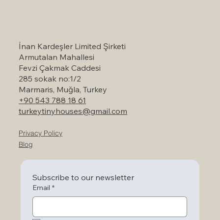
Self-Catering Holiday Options in
Marmaris: A Serene Escape to Nature
İnan Kardeşler Limited Şirketi
Armutalan Mahallesi
Fevzi Çakmak Caddesi
285 sokak no:1/2
Marmaris, Muğla, Turkey
+90 543 788 18 61
turkeytinyhouses@gmail.com
Privacy Policy
Blog
Subscribe to our newsletter
Email
*