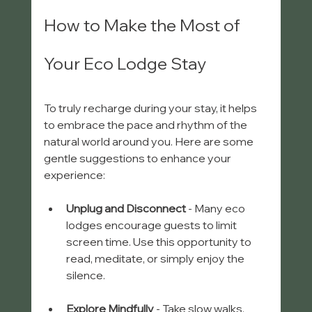
How to Make the Most of 
Your Eco Lodge Stay
To truly recharge during your stay, it helps 
to embrace the pace and rhythm of the 
natural world around you. Here are some 
gentle suggestions to enhance your 
experience:
Unplug and Disconnect
 - Many eco 
lodges encourage guests to limit 
screen time. Use this opportunity to 
read, meditate, or simply enjoy the 
silence.
Explore Mindfully
 - Take slow walks, 