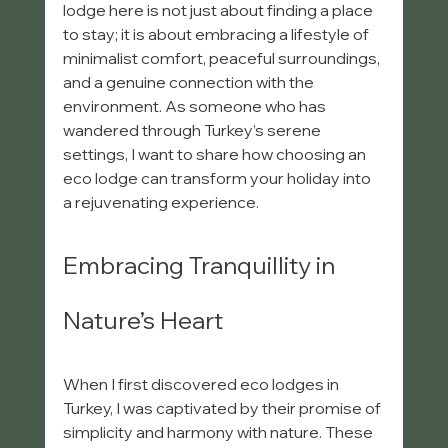
lodge here is not just about finding a place 
to stay; it is about embracing a lifestyle of 
minimalist comfort, peaceful surroundings, 
and a genuine connection with the 
environment. As someone who has 
wandered through Turkey’s serene 
settings, I want to share how choosing an 
eco lodge can transform your holiday into 
a rejuvenating experience.
Embracing Tranquillity in 
Nature’s Heart
When I first discovered eco lodges in 
Turkey, I was captivated by their promise of 
simplicity and harmony with nature. These 