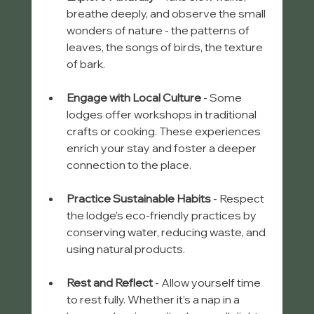
breathe deeply, and observe the small 
wonders of nature - the patterns of 
leaves, the songs of birds, the texture 
of bark.
Engage with Local Culture
 - Some 
lodges offer workshops in traditional 
crafts or cooking. These experiences 
enrich your stay and foster a deeper 
connection to the place.
Practice Sustainable Habits
 - Respect 
the lodge’s eco-friendly practices by 
conserving water, reducing waste, and 
using natural products.
Rest and Reflect
 - Allow yourself time 
to rest fully. Whether it’s a nap in a 