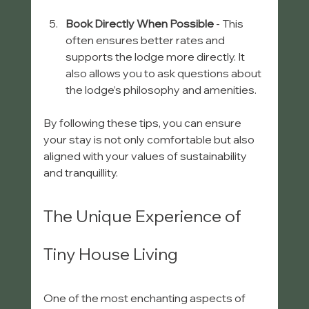
Book Directly When Possible
 - This 
often ensures better rates and 
supports the lodge more directly. It 
also allows you to ask questions about 
the lodge’s philosophy and amenities.
By following these tips, you can ensure 
your stay is not only comfortable but also 
aligned with your values of sustainability 
and tranquillity.
The Unique Experience of 
Tiny House Living
One of the most enchanting aspects of 