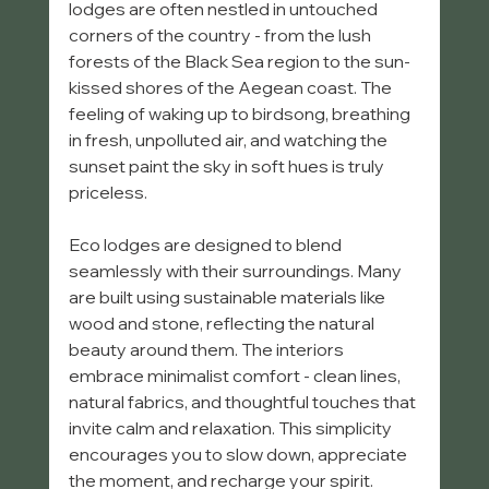
lodges are often nestled in untouched 
corners of the country - from the lush 
forests of the Black Sea region to the sun-
kissed shores of the Aegean coast. The 
feeling of waking up to birdsong, breathing 
in fresh, unpolluted air, and watching the 
sunset paint the sky in soft hues is truly 
priceless.
Eco lodges are designed to blend 
seamlessly with their surroundings. Many 
are built using sustainable materials like 
wood and stone, reflecting the natural 
beauty around them. The interiors 
embrace minimalist comfort - clean lines, 
natural fabrics, and thoughtful touches that 
invite calm and relaxation. This simplicity 
encourages you to slow down, appreciate 
the moment, and recharge your spirit.