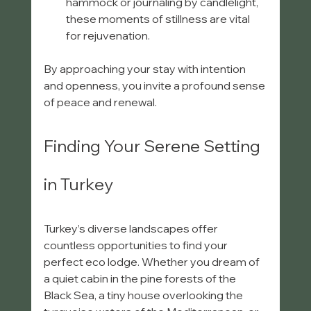
hammock or journaling by candlelight, 
these moments of stillness are vital 
for rejuvenation.
By approaching your stay with intention 
and openness, you invite a profound sense 
of peace and renewal.
Finding Your Serene Setting 
in Turkey
Turkey’s diverse landscapes offer 
countless opportunities to find your 
perfect eco lodge. Whether you dream of 
a quiet cabin in the pine forests of the 
Black Sea, a tiny house overlooking the 