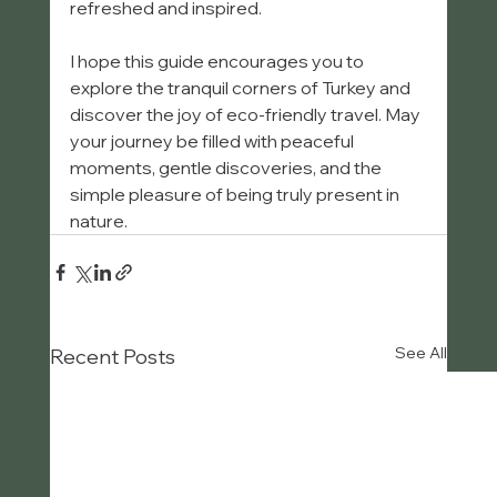
refreshed and inspired.
I hope this guide encourages you to 
explore the tranquil corners of Turkey and 
discover the joy of eco-friendly travel. May 
your journey be filled with peaceful 
moments, gentle discoveries, and the 
simple pleasure of being truly present in 
nature.
See All
Recent Posts