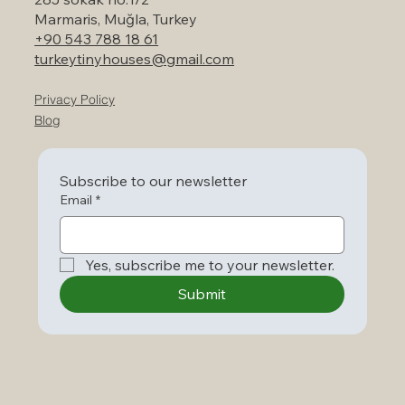
Marmaris, Muğla, Turkey
+90 543 788 18 61
turkeytinyhouses@gmail.com
Privacy Policy
Blog
Subscribe to our newsletter
Email
*
Yes, subscribe me to your newsletter.
Submit