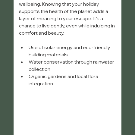
wellbeing. Knowing that your holiday 
supports the health of the planet adds a 
layer of meaning to your escape. It’s a 
chance to live gently, even while indulging in 
comfort and beauty.
Use of solar energy and eco-friendly 
building materials  
Water conservation through rainwater 
collection  
Organic gardens and local flora 
integration  