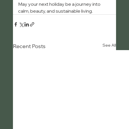
May your next holiday be a journey into 
calm, beauty, and sustainable living.
See All
Recent Posts