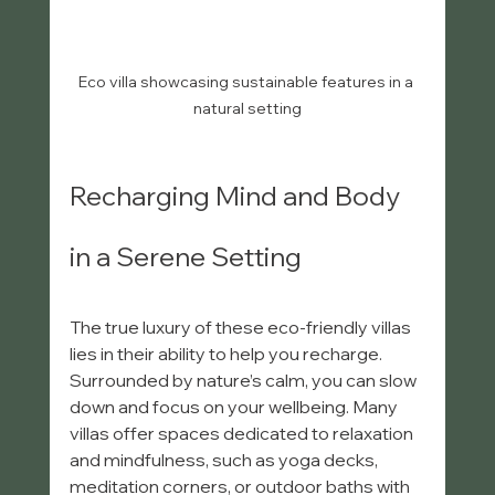
Eco villa showcasing sustainable features in a 
natural setting
Recharging Mind and Body 
in a Serene Setting
The true luxury of these eco-friendly villas 
lies in their ability to help you recharge. 
Surrounded by nature’s calm, you can slow 
down and focus on your wellbeing. Many 
villas offer spaces dedicated to relaxation 
and mindfulness, such as yoga decks, 
meditation corners, or outdoor baths with 