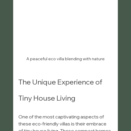
A peaceful eco villa blending with nature
The Unique Experience of 
Tiny House Living
One of the most captivating aspects of 
these eco-friendly villas is their embrace 
of tiny house living. These compact homes 