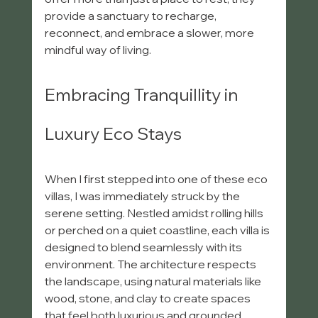
provide a sanctuary to recharge, 
reconnect, and embrace a slower, more 
mindful way of living.
Embracing Tranquillity in 
Luxury Eco Stays
When I first stepped into one of these eco 
villas, I was immediately struck by the 
serene setting. Nestled amidst rolling hills 
or perched on a quiet coastline, each villa is 
designed to blend seamlessly with its 
environment. The architecture respects 
the landscape, using natural materials like 
wood, stone, and clay to create spaces 
that feel both luxurious and grounded.