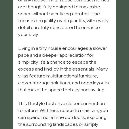
are thoughtfully designed to maximise 
space without sacrificing comfort. The 
focus is on quality over quantity, with every 
detail carefully considered to enhance 
your stay.
Living in a tiny house encourages a slower 
pace and a deeper appreciation for 
simplicity. It’s a chance to escape the 
excess and find joy in the essentials. Many 
villas feature multifunctional furniture, 
clever storage solutions, and open layouts 
that make the space feel airy and inviting.
This lifestyle fosters a closer connection 
to nature. With less space to maintain, you 
can spend more time outdoors, exploring 
the surrounding landscapes or simply 