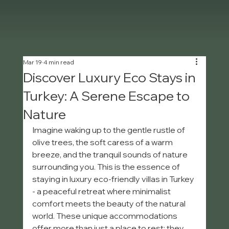
Mar 19
4 min read
Discover Luxury Eco Stays in
Turkey: A Serene Escape to
Nature
Imagine waking up to the gentle rustle of 
olive trees, the soft caress of a warm 
breeze, and the tranquil sounds of nature 
surrounding you. This is the essence of 
staying in luxury eco-friendly villas in Turkey 
- a peaceful retreat where minimalist 
comfort meets the beauty of the natural 
world. These unique accommodations 
offer more than just a place to rest; they 