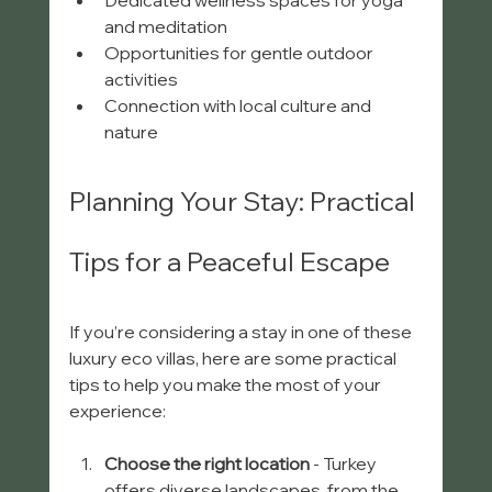
Dedicated wellness spaces for yoga 
and meditation  
Opportunities for gentle outdoor 
activities  
Connection with local culture and 
nature  
Planning Your Stay: Practical 
Tips for a Peaceful Escape
If you’re considering a stay in one of these 
luxury eco villas, here are some practical 
tips to help you make the most of your 
experience:
Choose the right location
 - Turkey 
offers diverse landscapes, from the 