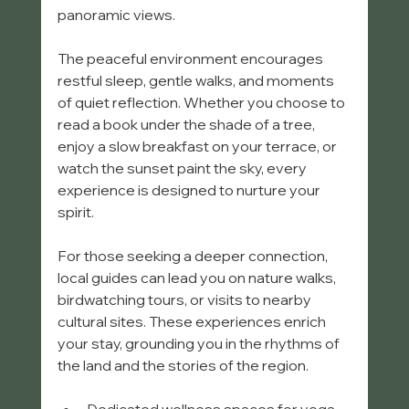
panoramic views.
The peaceful environment encourages 
restful sleep, gentle walks, and moments 
of quiet reflection. Whether you choose to 
read a book under the shade of a tree, 
enjoy a slow breakfast on your terrace, or 
watch the sunset paint the sky, every 
experience is designed to nurture your 
spirit.
For those seeking a deeper connection, 
local guides can lead you on nature walks, 
birdwatching tours, or visits to nearby 
cultural sites. These experiences enrich 
your stay, grounding you in the rhythms of 
the land and the stories of the region.