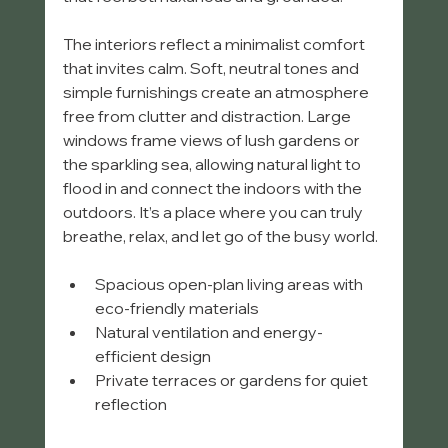
The interiors reflect a minimalist comfort 
that invites calm. Soft, neutral tones and 
simple furnishings create an atmosphere 
free from clutter and distraction. Large 
windows frame views of lush gardens or 
the sparkling sea, allowing natural light to 
flood in and connect the indoors with the 
outdoors. It’s a place where you can truly 
breathe, relax, and let go of the busy world.
Spacious open-plan living areas with 
eco-friendly materials  
Natural ventilation and energy-
efficient design  
Private terraces or gardens for quiet 
reflection  