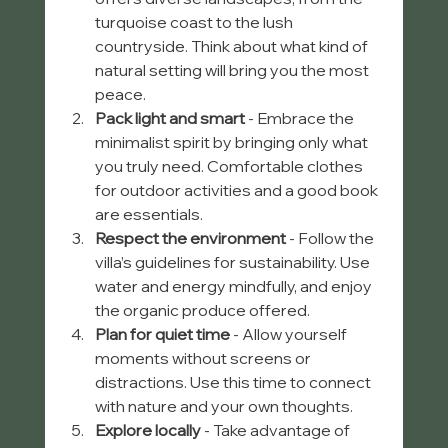
turquoise coast to the lush 
countryside. Think about what kind of 
natural setting will bring you the most 
peace.  
Pack light and smart
 - Embrace the 
minimalist spirit by bringing only what 
you truly need. Comfortable clothes 
for outdoor activities and a good book 
are essentials.  
Respect the environment
 - Follow the 
villa’s guidelines for sustainability. Use 
water and energy mindfully, and enjoy 
the organic produce offered.  
Plan for quiet time
 - Allow yourself 
moments without screens or 
distractions. Use this time to connect 
with nature and your own thoughts.  
Explore locally
 - Take advantage of 