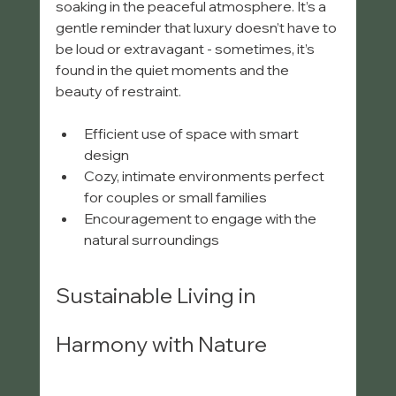
soaking in the peaceful atmosphere. It’s a 
gentle reminder that luxury doesn’t have to 
be loud or extravagant - sometimes, it’s 
found in the quiet moments and the 
beauty of restraint.
Efficient use of space with smart 
design  
Cozy, intimate environments perfect 
for couples or small families  
Encouragement to engage with the 
natural surroundings  
Sustainable Living in 
Harmony with Nature