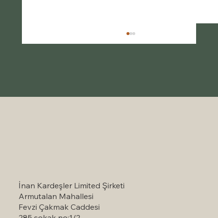
Self-Catering Holiday Options in
Marmaris: A Serene Escape to Nature
İnan Kardeşler Limited Şirketi
Armutalan Mahallesi
Fevzi Çakmak Caddesi
285 sokak no:1/2