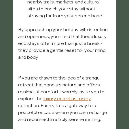
nearby trails, markets, and cultural 
sites to enrich your stay without 
straying far from your serene base.  
By approaching your holiday with intention 
and openness, you’ll find that these luxury 
eco stays offer more than just a break - 
they provide a gentle reset for your mind 
and body.
If you are drawn to the idea of a tranquil 
retreat that honours nature and offers 
minimalist comfort, I warmly invite you to 
explore the 
luxury eco villas turkey
collection. Each villa is a gateway to a 
peaceful escape where you can recharge 
and reconnect in a truly serene setting.