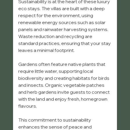
Sustainability is at the heart of these luxury 
eco stays. The villas are built with a deep 
respect for the environment, using 
renewable energy sources such as solar 
panels and rainwater harvesting systems. 
Waste reduction and recycling are 
standard practices, ensuring that your stay 
leaves a minimal footprint.
Gardens often feature native plants that 
require little water, supporting local 
biodiversity and creating habitats for birds 
and insects. Organic vegetable patches 
and herb gardens invite guests to connect 
with the land and enjoy fresh, homegrown 
flavours.
This commitment to sustainability 
enhances the sense of peace and 