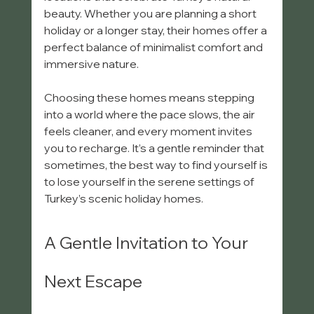
beauty. Whether you are planning a short 
holiday or a longer stay, their homes offer a 
perfect balance of minimalist comfort and 
immersive nature.
Choosing these homes means stepping 
into a world where the pace slows, the air 
feels cleaner, and every moment invites 
you to recharge. It’s a gentle reminder that 
sometimes, the best way to find yourself is 
to lose yourself in the serene settings of 
Turkey’s scenic holiday homes.
A Gentle Invitation to Your 
Next Escape