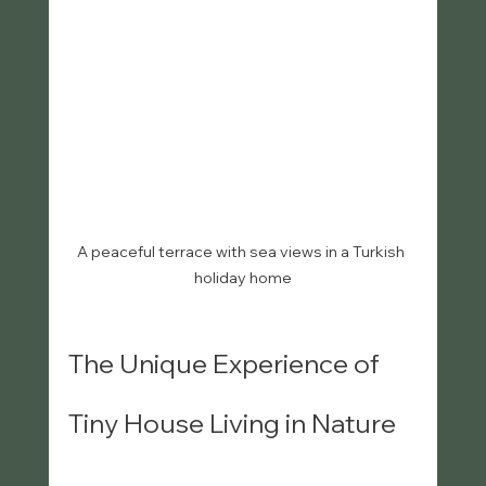
A peaceful terrace with sea views in a Turkish 
holiday home
The Unique Experience of 
Tiny House Living in Nature