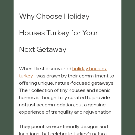
Why Choose Holiday 
Houses Turkey for Your 
Next Getaway
When I first discovered 
holiday houses 
turkey
, I was drawn by their commitment to 
offering unique, nature-focused getaways. 
Their collection of tiny houses and scenic 
homes is thoughtfully curated to provide 
not just accommodation, but a genuine 
experience of tranquility and rejuvenation.
They prioritise eco-friendly designs and 
locations that celebrate Turkey’s natural 