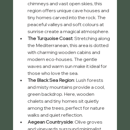
chimneys and vast open skies, this 
region offers unique cave houses and 
tiny homes carved into the rock. The 
peaceful valleys and soft colours at 
sunrise create a magical atmosphere.
The Turquoise Coast
: Stretching along 
the Mediterranean, this area is dotted 
with charming wooden cabins and 
modern eco-houses. The gentle 
waves and warm sun make it ideal for 
those who love the sea.
The Black Sea Region
: Lush forests 
and misty mountains provide a cool, 
green backdrop. Here, wooden 
chalets and tiny homes sit quietly 
among the trees, perfect for nature 
walks and quiet reflection.
Aegean Countryside
: Olive groves 
and vineyards surround minimalist 