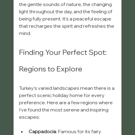
the gentle sounds of nature, the changing 
light throughout the day, and the feeling of 
being fully present. It’s a peaceful escape 
that recharges the spirit and refreshes the 
mind.
Finding Your Perfect Spot: 
Regions to Explore
Turkey’s varied landscapes mean there is a 
perfect scenic holiday home for every 
preference. Here are a few regions where 
I’ve found the most serene and inspiring 
escapes:
Cappadocia
: Famous for its fairy 