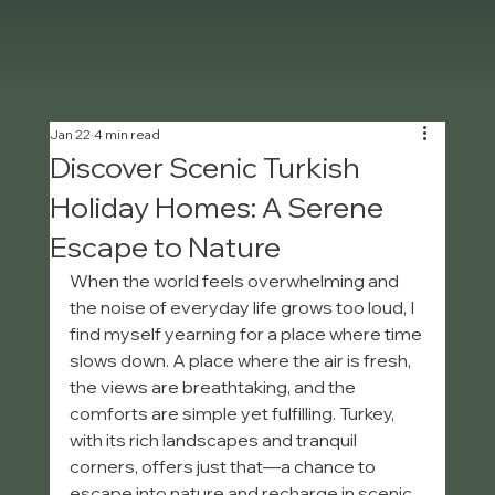
Jan 22
4 min read
Discover Scenic Turkish
Holiday Homes: A Serene
Escape to Nature
When the world feels overwhelming and 
the noise of everyday life grows too loud, I 
find myself yearning for a place where time 
slows down. A place where the air is fresh, 
the views are breathtaking, and the 
comforts are simple yet fulfilling. Turkey, 
with its rich landscapes and tranquil 
corners, offers just that—a chance to 
escape into nature and recharge in scenic 