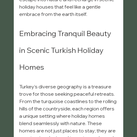
holiday houses that feel like a gentle 
embrace from the earth itself.
Embracing Tranquil Beauty 
in Scenic Turkish Holiday 
Homes
Turkey’s diverse geography is a treasure 
trove for those seeking peaceful retreats. 
From the turquoise coastlines to the rolling 
hills of the countryside, each region offers 
a unique setting where holiday homes 
blend seamlessly with nature. These 
homes are not just places to stay; they are 