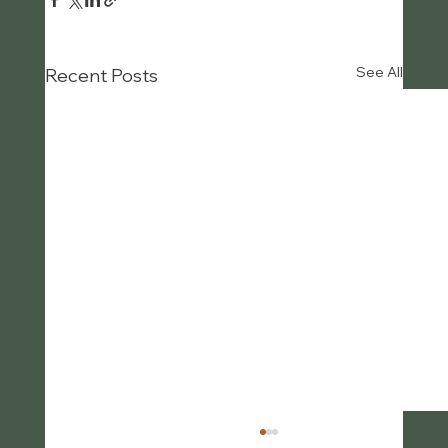
See All
Recent Posts