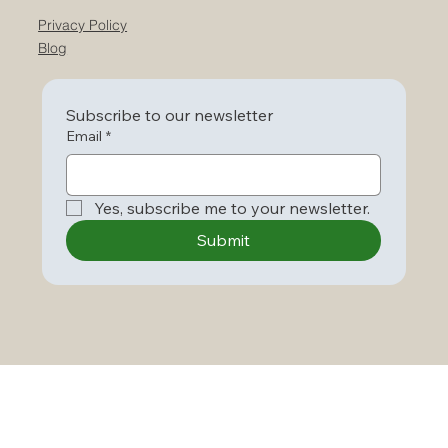
Privacy Policy
Blog
Subscribe to our newsletter
Email
*
Yes, subscribe me to your newsletter.
Submit