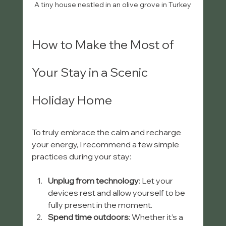
A tiny house nestled in an olive grove in Turkey
How to Make the Most of 
Your Stay in a Scenic 
Holiday Home
To truly embrace the calm and recharge 
your energy, I recommend a few simple 
practices during your stay:
Unplug from technology
: Let your 
devices rest and allow yourself to be 
fully present in the moment.
Spend time outdoors
: Whether it’s a 