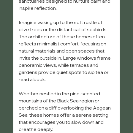
sanctuaries designed to nurture calm and 
inspire reflection.
Imagine waking up to the soft rustle of 
olive trees or the distant call of seabirds. 
The architecture of these homes often 
reflects minimalist comfort, focusing on 
natural materials and open spaces that 
invite the outside in. Large windows frame 
panoramic views, while terraces and 
gardens provide quiet spots to sip tea or 
read a book.
Whether nestled in the pine-scented 
mountains of the Black Sea region or 
perched on a cliff overlooking the Aegean 
Sea, these homes offer a serene setting 
that encourages you to slow down and 
breathe deeply.