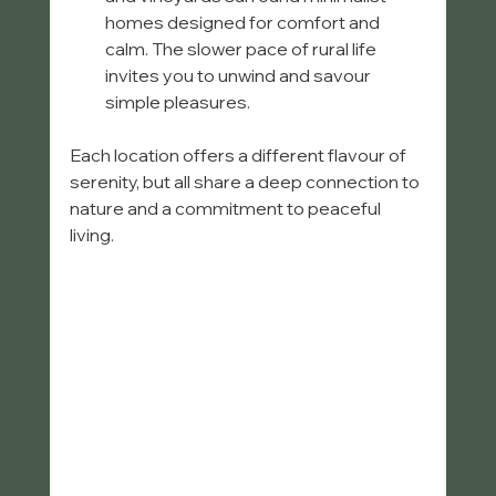
homes designed for comfort and 
calm. The slower pace of rural life 
invites you to unwind and savour 
simple pleasures.
Each location offers a different flavour of 
serenity, but all share a deep connection to 
nature and a commitment to peaceful 
living.