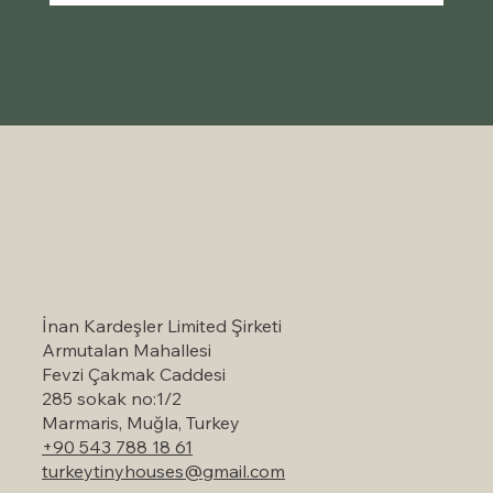
Self-Catering Holiday Options in
Marmaris: A Serene Escape to Nature
İnan Kardeşler Limited Şirketi
Armutalan Mahallesi
Fevzi Çakmak Caddesi
285 sokak no:1/2
Marmaris, Muğla, Turkey
+90 543 788 18 61
turkeytinyhouses@gmail.com