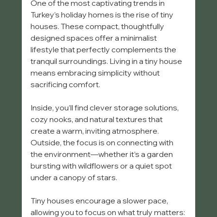
One of the most captivating trends in 
Turkey’s holiday homes is the rise of tiny 
houses. These compact, thoughtfully 
designed spaces offer a minimalist 
lifestyle that perfectly complements the 
tranquil surroundings. Living in a tiny house 
means embracing simplicity without 
sacrificing comfort.
Inside, you’ll find clever storage solutions, 
cozy nooks, and natural textures that 
create a warm, inviting atmosphere. 
Outside, the focus is on connecting with 
the environment—whether it’s a garden 
bursting with wildflowers or a quiet spot 
under a canopy of stars.
Tiny houses encourage a slower pace, 
allowing you to focus on what truly matters: 