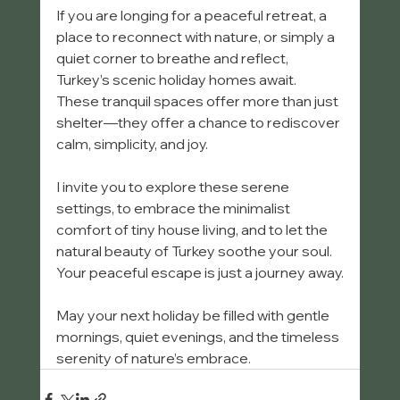
If you are longing for a peaceful retreat, a 
place to reconnect with nature, or simply a 
quiet corner to breathe and reflect, 
Turkey’s scenic holiday homes await. 
These tranquil spaces offer more than just 
shelter—they offer a chance to rediscover 
calm, simplicity, and joy.
I invite you to explore these serene 
settings, to embrace the minimalist 
comfort of tiny house living, and to let the 
natural beauty of Turkey soothe your soul. 
Your peaceful escape is just a journey away.
May your next holiday be filled with gentle 
mornings, quiet evenings, and the timeless 
serenity of nature’s embrace.