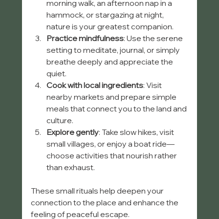
morning walk, an afternoon nap in a 
hammock, or stargazing at night, 
nature is your greatest companion.
Practice mindfulness
: Use the serene 
setting to meditate, journal, or simply 
breathe deeply and appreciate the 
quiet.
Cook with local ingredients
: Visit 
nearby markets and prepare simple 
meals that connect you to the land and 
culture.
Explore gently
: Take slow hikes, visit 
small villages, or enjoy a boat ride—
choose activities that nourish rather 
than exhaust.
These small rituals help deepen your 
connection to the place and enhance the 
feeling of peaceful escape.