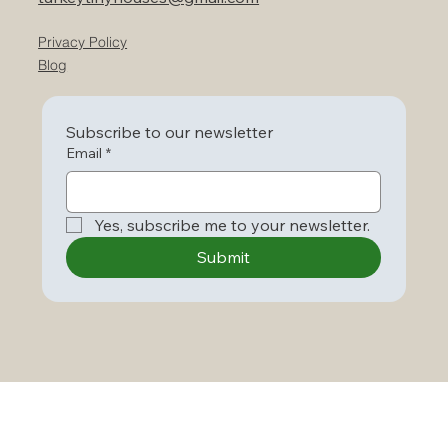
Privacy Policy
Blog
Subscribe to our newsletter
Email
*
Yes, subscribe me to your newsletter.
Submit