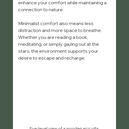
enhance your comfort while maintaining a 
connection to nature.
Minimalist comfort also means less 
distraction and more space to breathe. 
Whether you are reading a book, 
meditating, or simply gazing out at the 
stars, the environment supports your 
desire to escape and recharge.
Eye-level view of a wooden eco villa 