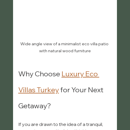
Wide angle view of a minimalist eco villa patio 
with natural wood furniture
Why Choose 
Luxury Eco 
Villas Turkey
 for Your Next 
Getaway?
If you are drawn to the idea of a tranquil, 