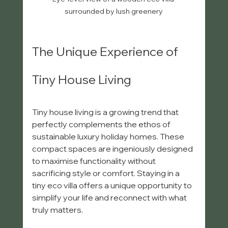
surrounded by lush greenery
The Unique Experience of 
Tiny House Living
Tiny house living is a growing trend that 
perfectly complements the ethos of 
sustainable luxury holiday homes. These 
compact spaces are ingeniously designed 
to maximise functionality without 
sacrificing style or comfort. Staying in a 
tiny eco villa offers a unique opportunity to 
simplify your life and reconnect with what 
truly matters.