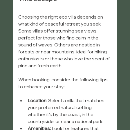
Choosing the right eco villa depends on 
what kind of peaceful retreat you seek. 
Some villas offer stunning sea views, 
perfect for those who find calm in the 
sound of waves. Others are nestled in 
forests or near mountains, ideal for hiking 
enthusiasts or those who love the scent of 
pine and fresh earth.
When booking, consider the following tips 
to enhance your stay:
Location:
 Select a villa that matches 
your preferred natural setting, 
whether it’s by the coast, in the 
countryside, or near a national park.
Amenities:
 Look for features that 