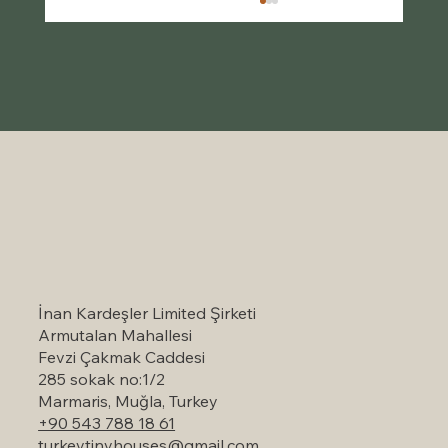
Self-Catering Holiday Options in
Marmaris: A Serene Escape to Nature
İnan Kardeşler Limited Şirketi
Armutalan Mahallesi
Fevzi Çakmak Caddesi
285 sokak no:1/2
Marmaris, Muğla, Turkey
+90 543 788 18 61
turkeytinyhouses@gmail.com