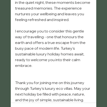
in the quiet night, these moments become 
treasured memories. The experience 
nurtures your wellbeing and leaves you 
feeling refreshed and inspired.
I encourage you to consider this gentle 
way of travelling - one that honours the 
earth and offers a true escape from the 
busy pace of modern life. Turkey’s 
sustainable luxury holiday homes await, 
ready to welcome you into their calm 
embrace.
Thank you for joining me on this journey 
through Turkey’s luxury eco villas. May your 
next holiday be filled with peace, nature, 
and the joy of simple, sustainable living.