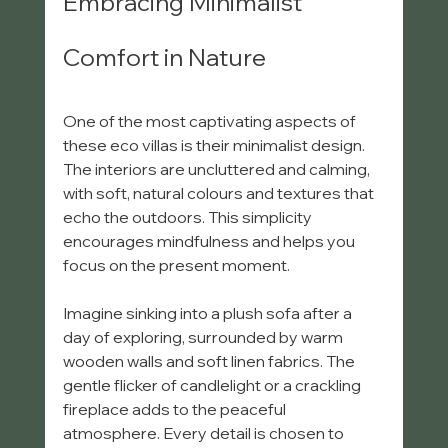
Embracing Minimalist 
Comfort in Nature
One of the most captivating aspects of 
these eco villas is their minimalist design. 
The interiors are uncluttered and calming, 
with soft, natural colours and textures that 
echo the outdoors. This simplicity 
encourages mindfulness and helps you 
focus on the present moment.
Imagine sinking into a plush sofa after a 
day of exploring, surrounded by warm 
wooden walls and soft linen fabrics. The 
gentle flicker of candlelight or a crackling 
fireplace adds to the peaceful 
atmosphere. Every detail is chosen to 