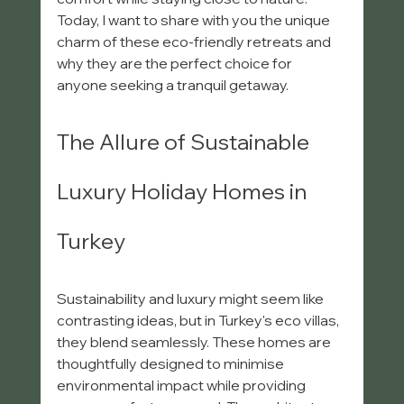
Today, I want to share with you the unique 
charm of these eco-friendly retreats and 
why they are the perfect choice for 
anyone seeking a tranquil getaway.
The Allure of Sustainable 
Luxury Holiday Homes in 
Turkey
Sustainability and luxury might seem like 
contrasting ideas, but in Turkey's eco villas, 
they blend seamlessly. These homes are 
thoughtfully designed to minimise 
environmental impact while providing 