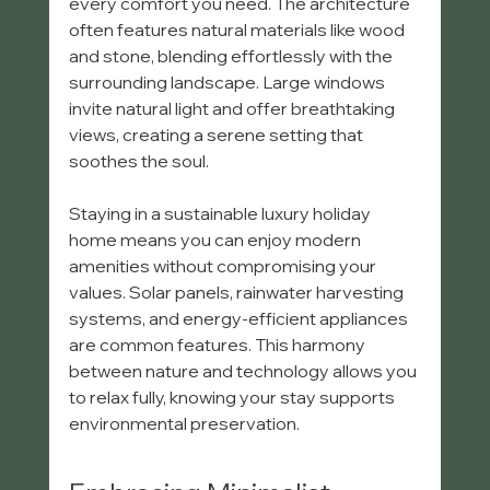
every comfort you need. The architecture 
often features natural materials like wood 
and stone, blending effortlessly with the 
surrounding landscape. Large windows 
invite natural light and offer breathtaking 
views, creating a serene setting that 
soothes the soul.
Staying in a sustainable luxury holiday 
home means you can enjoy modern 
amenities without compromising your 
values. Solar panels, rainwater harvesting 
systems, and energy-efficient appliances 
are common features. This harmony 
between nature and technology allows you 
to relax fully, knowing your stay supports 
environmental preservation.