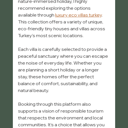
nature-immersed holiday, I highly 
recommend exploring the options 
available through 
luxury eco villas turkey
. 
This collection offers a variety of unique, 
eco-friendly tiny houses and villas across 
Turkey’s most scenic locations.
Each villa is carefully selected to provide a 
peaceful sanctuary where you can escape 
the noise of everyday life. Whether you 
are planning a short holiday or a longer 
stay, these homes offer the perfect 
balance of comfort, sustainability, and 
natural beauty.
Booking through this platform also 
supports a vision of responsible tourism 
that respects the environment and local 
communities. It’s a choice that allows you 