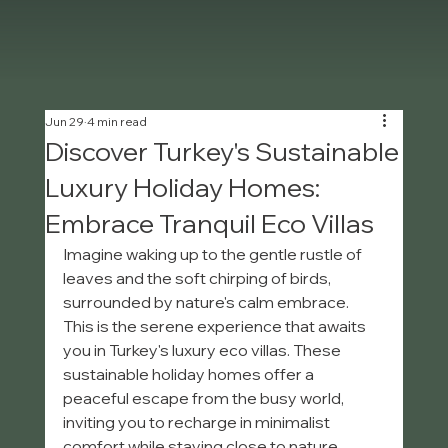
Jun 29
4 min read
Discover Turkey's Sustainable
Luxury Holiday Homes:
Embrace Tranquil Eco Villas
Imagine waking up to the gentle rustle of 
leaves and the soft chirping of birds, 
surrounded by nature's calm embrace. 
This is the serene experience that awaits 
you in Turkey's luxury eco villas. These 
sustainable holiday homes offer a 
peaceful escape from the busy world, 
inviting you to recharge in minimalist 
comfort while staying close to nature. 