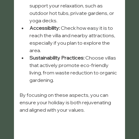
support your relaxation, such as 
outdoor hot tubs, private gardens, or 
yoga decks.
Accessibility:
 Check how easy it is to 
reach the villa and nearby attractions, 
especially if you plan to explore the 
area.
Sustainability Practices:
 Choose villas 
that actively promote eco-friendly 
living, from waste reduction to organic 
gardening.
By focusing on these aspects, you can 
ensure your holiday is both rejuvenating 
and aligned with your values.