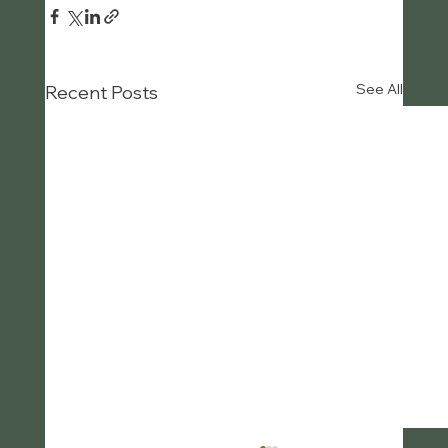
See All
Recent Posts