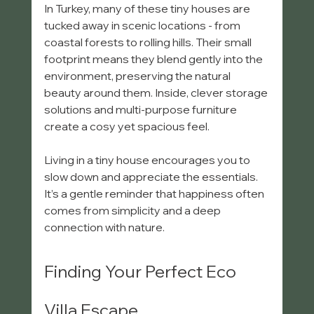
In Turkey, many of these tiny houses are 
tucked away in scenic locations - from 
coastal forests to rolling hills. Their small 
footprint means they blend gently into the 
environment, preserving the natural 
beauty around them. Inside, clever storage 
solutions and multi-purpose furniture 
create a cosy yet spacious feel.
Living in a tiny house encourages you to 
slow down and appreciate the essentials. 
It’s a gentle reminder that happiness often 
comes from simplicity and a deep 
connection with nature.
Finding Your Perfect Eco 
Villa Escape