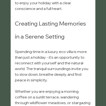
to enjoy your holiday with a clear 
conscience and a full heart.
Creating Lasting Memories 
in a Serene Setting
Spending time in a luxury eco villa is more 
than just a holiday - it’s an opportunity to 
reconnect with yourself and the natural 
world. The tranquil surroundings invite you 
to slow down, breathe deeply, and find 
peace in simplicity.
Whether you are enjoying a morning 
coffee on a sunlit terrace, wandering 
through wildflower meadows, or stargazing 