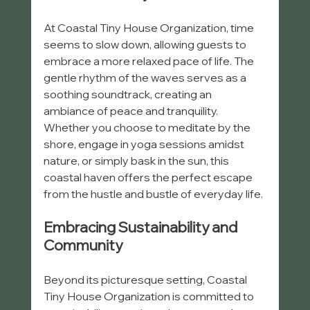
At Coastal Tiny House Organization, time 
seems to slow down, allowing guests to 
embrace a more relaxed pace of life. The 
gentle rhythm of the waves serves as a 
soothing soundtrack, creating an 
ambiance of peace and tranquility. 
Whether you choose to meditate by the 
shore, engage in yoga sessions amidst 
nature, or simply bask in the sun, this 
coastal haven offers the perfect escape 
from the hustle and bustle of everyday life.
Embracing Sustainability and 
Community
Beyond its picturesque setting, Coastal 
Tiny House Organization is committed to 