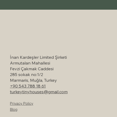
Self-Catering Holiday Options in
Marmaris: A Serene Escape to Nature
İnan Kardeşler Limited Şirketi
Armutalan Mahallesi
Fevzi Çakmak Caddesi
285 sokak no:1/2
Marmaris, Muğla, Turkey
+90 543 788 18 61
turkeytinyhouses@gmail.com
Privacy Policy
Blog