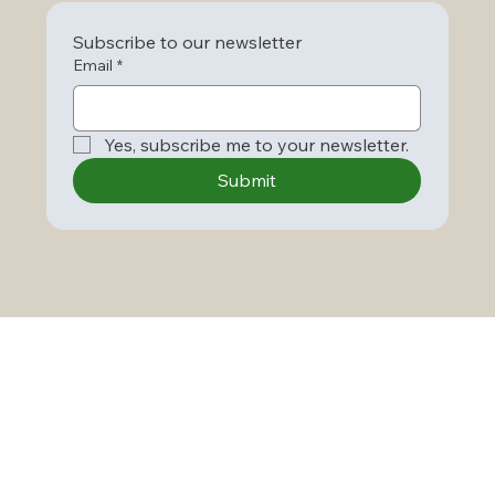
Subscribe to our newsletter
Email
*
Yes, subscribe me to your newsletter.
Submit