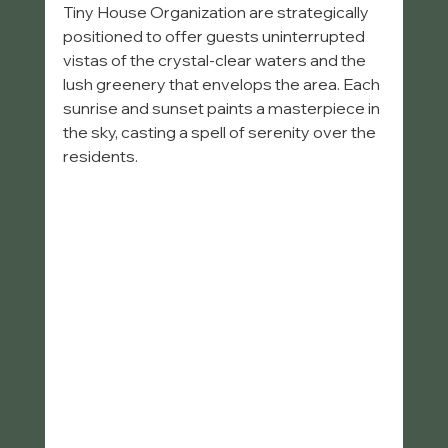
Tiny House Organization are strategically 
positioned to offer guests uninterrupted 
vistas of the crystal-clear waters and the 
lush greenery that envelops the area. Each 
sunrise and sunset paints a masterpiece in 
the sky, casting a spell of serenity over the 
residents.