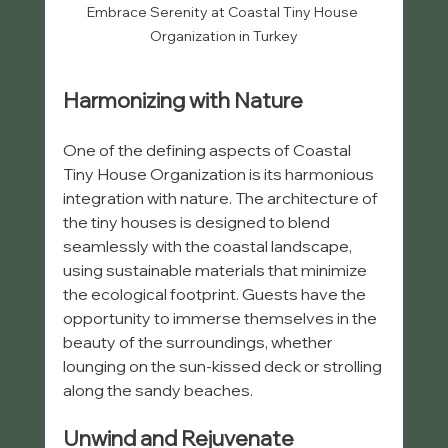
Embrace Serenity at Coastal Tiny House 
Organization in Turkey
Harmonizing with Nature
One of the defining aspects of Coastal 
Tiny House Organization is its harmonious 
integration with nature. The architecture of 
the tiny houses is designed to blend 
seamlessly with the coastal landscape, 
using sustainable materials that minimize 
the ecological footprint. Guests have the 
opportunity to immerse themselves in the 
beauty of the surroundings, whether 
lounging on the sun-kissed deck or strolling 
along the sandy beaches.
Unwind and Rejuvenate