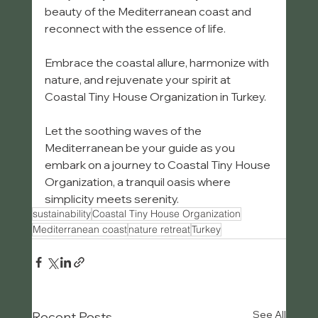
beauty of the Mediterranean coast and 
reconnect with the essence of life.
Embrace the coastal allure, harmonize with 
nature, and rejuvenate your spirit at 
Coastal Tiny House Organization in Turkey.
Let the soothing waves of the 
Mediterranean be your guide as you 
embark on a journey to Coastal Tiny House 
Organization, a tranquil oasis where 
simplicity meets serenity.
sustainability
Coastal Tiny House Organization
Mediterranean coast
nature retreat
Turkey
See All
Recent Posts