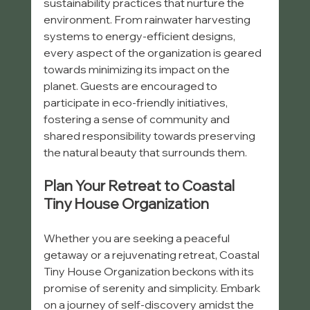
sustainability practices that nurture the 
environment. From rainwater harvesting 
systems to energy-efficient designs, 
every aspect of the organization is geared 
towards minimizing its impact on the 
planet. Guests are encouraged to 
participate in eco-friendly initiatives, 
fostering a sense of community and 
shared responsibility towards preserving 
the natural beauty that surrounds them.
Plan Your Retreat to Coastal 
Tiny House Organization
Whether you are seeking a peaceful 
getaway or a rejuvenating retreat, Coastal 
Tiny House Organization beckons with its 
promise of serenity and simplicity. Embark 
on a journey of self-discovery amidst the 