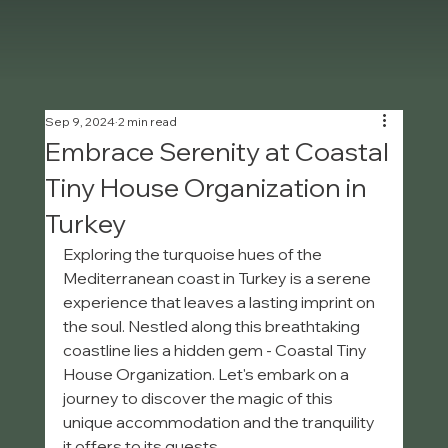
Sep 9, 2024
2 min read
Embrace Serenity at Coastal
Tiny House Organization in
Turkey
Exploring the turquoise hues of the 
Mediterranean coast in Turkey is a serene 
experience that leaves a lasting imprint on 
the soul. Nestled along this breathtaking 
coastline lies a hidden gem - Coastal Tiny 
House Organization. Let's embark on a 
journey to discover the magic of this 
unique accommodation and the tranquility 
it offers to its guests.