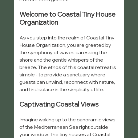
Welcome to Coastal Tiny House 
Organization
As you step into the realm of Coastal Tiny 
House Organization, you are greeted by 
the symphony of waves caressing the 
shore and the gentle whispers of the 
breeze. The ethos of this coastal retreat is 
simple - to provide a sanctuary where 
guests can unwind, reconnect with nature, 
and find solace in the simplicity of life.
Captivating Coastal Views
Imagine waking up to the panoramic views 
of the Mediterranean Sea right outside 
your window. The tiny houses at Coastal 