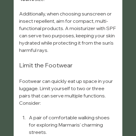
Additionally, when choosing sunscreen or 
insect repellent, aim for compact, multi-
functional products. A moisturizer with SPF 
can serve two purposes, keeping your skin 
hydrated while protecting it from the sun's 
harmful rays.
Limit the Footwear
Footwear can quickly eat up space in your 
luggage. Limit yourself to two or three 
pairs that can serve multiple functions. 
Consider:
A pair of comfortable walking shoes 
for exploring Marmaris' charming 
streets.