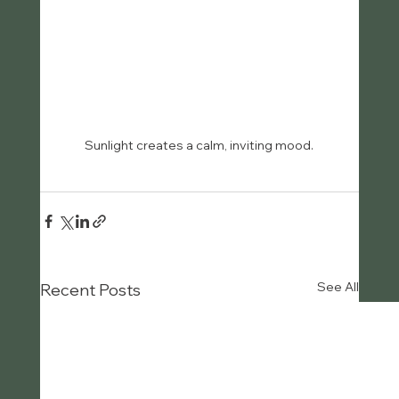
Sunlight creates a calm, inviting mood.
See All
Recent Posts