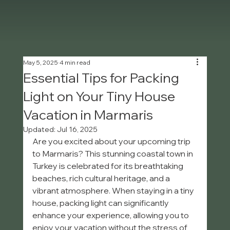
May 5, 2025
4 min read
Essential Tips for Packing
Light on Your Tiny House
Vacation in Marmaris
Updated:
Jul 16, 2025
Are you excited about your upcoming trip 
to Marmaris? This stunning coastal town in 
Turkey is celebrated for its breathtaking 
beaches, rich cultural heritage, and a 
vibrant atmosphere. When staying in a tiny 
house, packing light can significantly 
enhance your experience, allowing you to 
enjoy your vacation without the stress of 