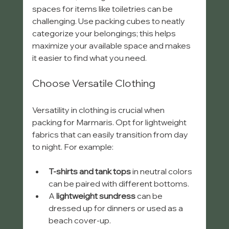
spaces for items like toiletries can be 
challenging. Use packing cubes to neatly 
categorize your belongings; this helps 
maximize your available space and makes 
it easier to find what you need.
Choose Versatile Clothing
Versatility in clothing is crucial when 
packing for Marmaris. Opt for lightweight 
fabrics that can easily transition from day 
to night. For example:
T-shirts and tank tops
 in neutral colors 
can be paired with different bottoms.
A 
lightweight sundress
 can be 
dressed up for dinners or used as a 
beach cover-up.