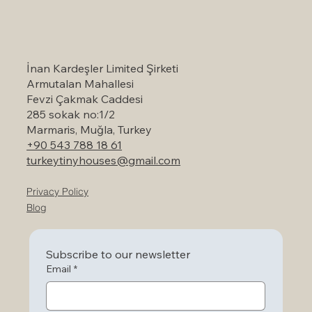
Self-Catering Holiday Options in
Marmaris: A Serene Escape to Nature
İnan Kardeşler Limited Şirketi
Armutalan Mahallesi
Fevzi Çakmak Caddesi
285 sokak no:1/2
Marmaris, Muğla, Turkey
+90 543 788 18 61
turkeytinyhouses@gmail.com
Privacy Policy
Blog
Subscribe to our newsletter
Email
*