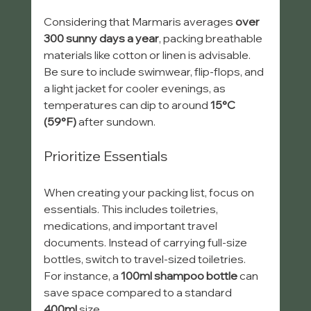
Considering that Marmaris averages 
over 
300 sunny days a year
, packing breathable 
materials like cotton or linen is advisable. 
Be sure to include swimwear, flip-flops, and 
a light jacket for cooler evenings, as 
temperatures can dip to around 
15°C 
(59°F)
 after sundown.
Prioritize Essentials
When creating your packing list, focus on 
essentials. This includes toiletries, 
medications, and important travel 
documents. Instead of carrying full-size 
bottles, switch to travel-sized toiletries. 
For instance, a 
100ml shampoo bottle
 can 
save space compared to a standard 
400ml
 size.