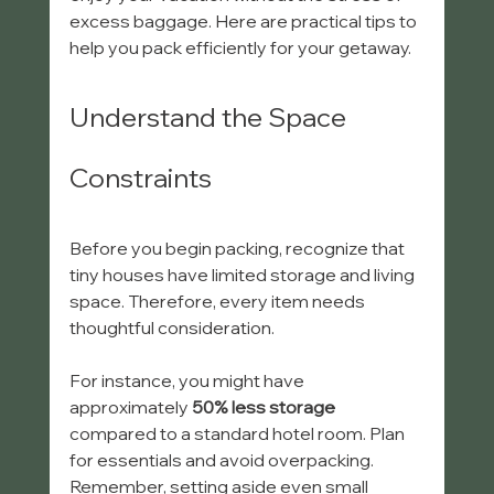
excess baggage. Here are practical tips to 
help you pack efficiently for your getaway.
Understand the Space 
Constraints
Before you begin packing, recognize that 
tiny houses have limited storage and living 
space. Therefore, every item needs 
thoughtful consideration. 
For instance, you might have 
approximately 
50% less storage
compared to a standard hotel room. Plan 
for essentials and avoid overpacking. 
Remember, setting aside even small 