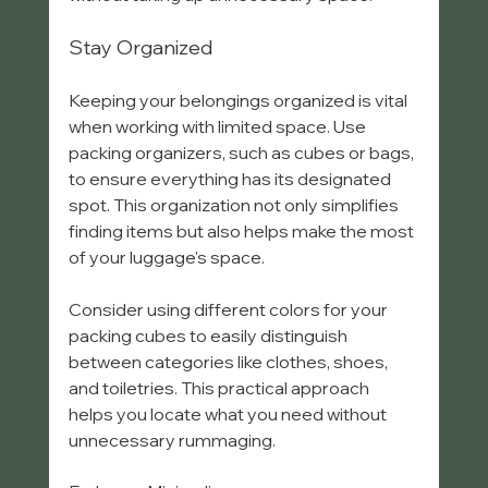
Stay Organized
Keeping your belongings organized is vital 
when working with limited space. Use 
packing organizers, such as cubes or bags, 
to ensure everything has its designated 
spot. This organization not only simplifies 
finding items but also helps make the most 
of your luggage's space.
Consider using different colors for your 
packing cubes to easily distinguish 
between categories like clothes, shoes, 
and toiletries. This practical approach 
helps you locate what you need without 
unnecessary rummaging.