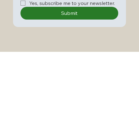
Yes, subscribe me to your newsletter.
Submit