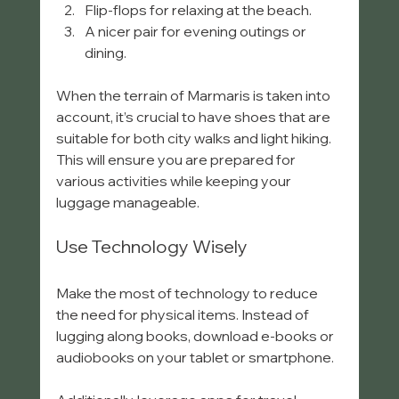
Flip-flops for relaxing at the beach.
A nicer pair for evening outings or 
dining.
When the terrain of Marmaris is taken into 
account, it’s crucial to have shoes that are 
suitable for both city walks and light hiking. 
This will ensure you are prepared for 
various activities while keeping your 
luggage manageable.
Use Technology Wisely
Make the most of technology to reduce 
the need for physical items. Instead of 
lugging along books, download e-books or 
audiobooks on your tablet or smartphone. 