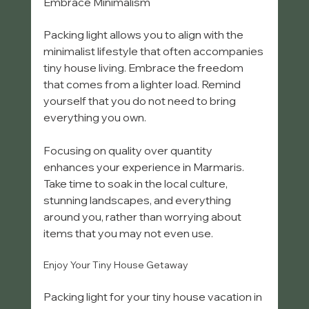
Embrace Minimalism
Packing light allows you to align with the 
minimalist lifestyle that often accompanies 
tiny house living. Embrace the freedom 
that comes from a lighter load. Remind 
yourself that you do not need to bring 
everything you own.
Focusing on quality over quantity 
enhances your experience in Marmaris. 
Take time to soak in the local culture, 
stunning landscapes, and everything 
around you, rather than worrying about 
items that you may not even use.
Enjoy Your Tiny House Getaway
Packing light for your tiny house vacation in 