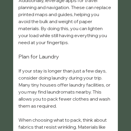
Additionally, leverage apps for travel 
planning and navigation. These can replace 
printed maps and guides, helping you 
avoid the bulk and weight of paper 
materials. By doing this, you can lighten 
your load while still having everything you 
need at your fingertips.
Plan for Laundry
If your stay is longer than just a few days, 
consider doing laundry during your trip. 
Many tiny houses offer laundry facilities, or 
you may find laundromats nearby. This 
allows you to pack fewer clothes and wash 
them as required.
When choosing what to pack, think about 
fabrics that resist wrinkling. Materials like 