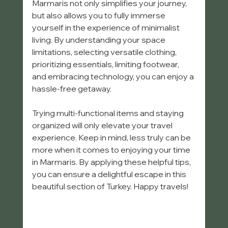
Marmaris not only simplifies your journey, 
but also allows you to fully immerse 
yourself in the experience of minimalist 
living. By understanding your space 
limitations, selecting versatile clothing, 
prioritizing essentials, limiting footwear, 
and embracing technology, you can enjoy a 
hassle-free getaway.
Trying multi-functional items and staying 
organized will only elevate your travel 
experience. Keep in mind, less truly can be 
more when it comes to enjoying your time 
in Marmaris. By applying these helpful tips, 
you can ensure a delightful escape in this 
beautiful section of Turkey. Happy travels! 