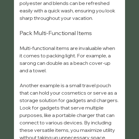
polyester and blends can be refreshed 
easily with a quick wash, ensuring you look 
sharp throughout your vacation.
Pack Multi-Functional Items
Multi-functional items are invaluable when 
it comes to packing light. For example, a 
sarong can double as a beach cover-up 
and a towel. 
Another example is a small travel pouch 
that can hold your cosmetics or serve as a 
storage solution for gadgets and chargers. 
Look for gadgets that serve multiple 
purposes, like a portable charger that can 
connect to various devices. By including 
these versatile items, you maximize utility 
without taking up unnecessary space.