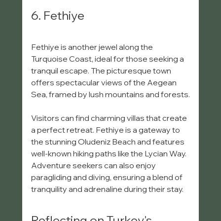
6. Fethiye
Fethiye is another jewel along the 
Turquoise Coast, ideal for those seeking a 
tranquil escape. The picturesque town 
offers spectacular views of the Aegean 
Sea, framed by lush mountains and forests.
Visitors can find charming villas that create 
a perfect retreat. Fethiye is a gateway to 
the stunning Oludeniz Beach and features 
well-known hiking paths like the Lycian Way. 
Adventure seekers can also enjoy 
paragliding and diving, ensuring a blend of 
tranquility and adrenaline during their stay.
Reflecting on Turkey's 