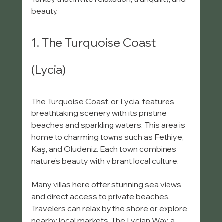
beauty.
1. The Turquoise Coast 
(Lycia)
The Turquoise Coast, or Lycia, features 
breathtaking scenery with its pristine 
beaches and sparkling waters. This area is 
home to charming towns such as Fethiye, 
Kaş, and Oludeniz. Each town combines 
nature's beauty with vibrant local culture.
Many villas here offer stunning sea views 
and direct access to private beaches. 
Travelers can relax by the shore or explore 
nearby local markets. The Lycian Way, a 