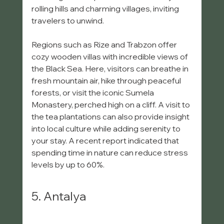
rolling hills and charming villages, inviting 
travelers to unwind.
Regions such as Rize and Trabzon offer 
cozy wooden villas with incredible views of 
the Black Sea. Here, visitors can breathe in 
fresh mountain air, hike through peaceful 
forests, or visit the iconic Sumela 
Monastery, perched high on a cliff. A visit to 
the tea plantations can also provide insight 
into local culture while adding serenity to 
your stay. A recent report indicated that 
spending time in nature can reduce stress 
levels by up to 60%.
5. Antalya