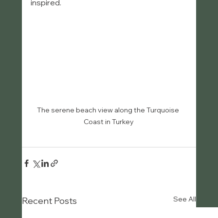
inspired.
The serene beach view along the Turquoise 
Coast in Turkey
See All
Recent Posts