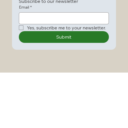
Subscribe to our newsletter
Email
*
Yes, subscribe me to your newsletter.
Submit