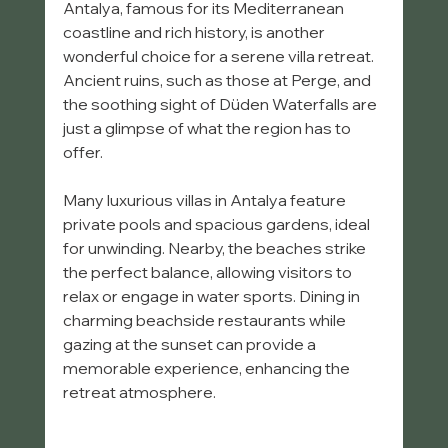
Antalya, famous for its Mediterranean 
coastline and rich history, is another 
wonderful choice for a serene villa retreat. 
Ancient ruins, such as those at Perge, and 
the soothing sight of Düden Waterfalls are 
just a glimpse of what the region has to 
offer.
Many luxurious villas in Antalya feature 
private pools and spacious gardens, ideal 
for unwinding. Nearby, the beaches strike 
the perfect balance, allowing visitors to 
relax or engage in water sports. Dining in 
charming beachside restaurants while 
gazing at the sunset can provide a 
memorable experience, enhancing the 
retreat atmosphere. 