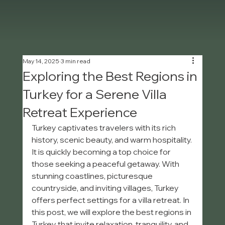
May 14, 2025
3 min read
Exploring the Best Regions in
Turkey for a Serene Villa
Retreat Experience
Turkey captivates travelers with its rich 
history, scenic beauty, and warm hospitality. 
It is quickly becoming a top choice for 
those seeking a peaceful getaway. With 
stunning coastlines, picturesque 
countryside, and inviting villages, Turkey 
offers perfect settings for a villa retreat. In 
this post, we will explore the best regions in 
Turkey that invite relaxation, tranquility, and 