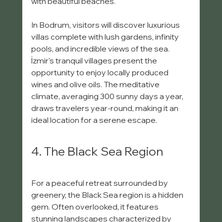
with beautiful beaches. 
In Bodrum, visitors will discover luxurious 
villas complete with lush gardens, infinity 
pools, and incredible views of the sea. 
İzmir's tranquil villages present the 
opportunity to enjoy locally produced 
wines and olive oils. The meditative 
climate, averaging 300 sunny days a year, 
draws travelers year-round, making it an 
ideal location for a serene escape.
4. The Black Sea Region
For a peaceful retreat surrounded by 
greenery, the Black Sea region is a hidden 
gem. Often overlooked, it features 
stunning landscapes characterized by 