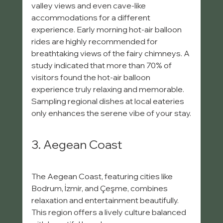
valley views and even cave-like 
accommodations for a different 
experience. Early morning hot-air balloon 
rides are highly recommended for 
breathtaking views of the fairy chimneys. A 
study indicated that more than 70% of 
visitors found the hot-air balloon 
experience truly relaxing and memorable. 
Sampling regional dishes at local eateries 
only enhances the serene vibe of your stay.
3. Aegean Coast
The Aegean Coast, featuring cities like 
Bodrum, İzmir, and Çeşme, combines 
relaxation and entertainment beautifully. 
This region offers a lively culture balanced 