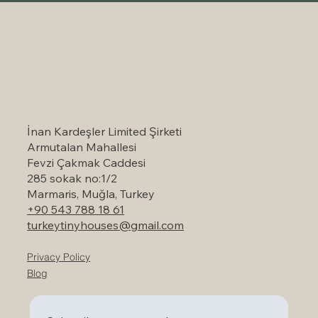
Self-Catering Holiday Options in
Marmaris: A Serene Escape to Nature
İnan Kardeşler Limited Şirketi
Armutalan Mahallesi
Fevzi Çakmak Caddesi
285 sokak no:1/2
Marmaris, Muğla, Turkey
+90 543 788 18 61
turkeytinyhouses@gmail.com
Privacy Policy
Blog