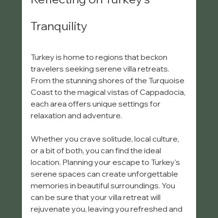
Tranquility
Turkey is home to regions that beckon 
travelers seeking serene villa retreats. 
From the stunning shores of the Turquoise 
Coast to the magical vistas of Cappadocia, 
each area offers unique settings for 
relaxation and adventure. 
Whether you crave solitude, local culture, 
or a bit of both, you can find the ideal 
location. Planning your escape to Turkey's 
serene spaces can create unforgettable 
memories in beautiful surroundings. You 
can be sure that your villa retreat will 
rejuvenate you, leaving you refreshed and 