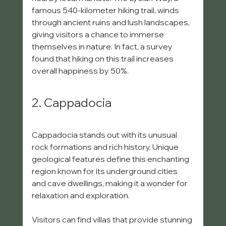
famous 540-kilometer hiking trail, winds 
through ancient ruins and lush landscapes, 
giving visitors a chance to immerse 
themselves in nature. In fact, a survey 
found that hiking on this trail increases 
overall happiness by 50%.
2. Cappadocia
Cappadocia stands out with its unusual 
rock formations and rich history. Unique 
geological features define this enchanting 
region known for its underground cities 
and cave dwellings, making it a wonder for 
relaxation and exploration.
Visitors can find villas that provide stunning 