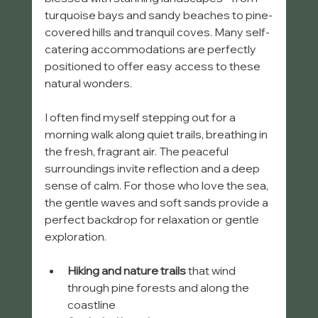
turquoise bays and sandy beaches to pine-
covered hills and tranquil coves. Many self-
catering accommodations are perfectly 
positioned to offer easy access to these 
natural wonders.
I often find myself stepping out for a 
morning walk along quiet trails, breathing in 
the fresh, fragrant air. The peaceful 
surroundings invite reflection and a deep 
sense of calm. For those who love the sea, 
the gentle waves and soft sands provide a 
perfect backdrop for relaxation or gentle 
exploration.
Hiking and nature trails
 that wind 
through pine forests and along the 
coastline