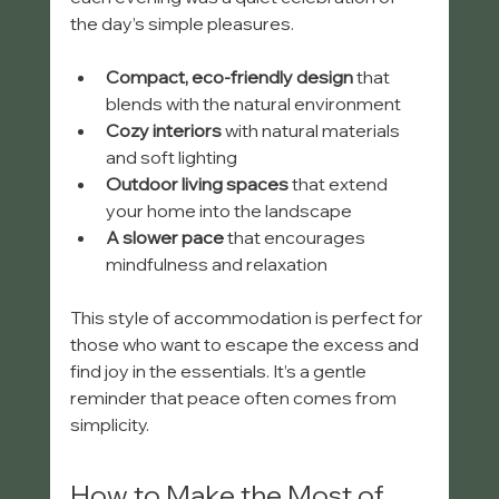
the day’s simple pleasures.
Compact, eco-friendly design
 that 
blends with the natural environment
Cozy interiors
 with natural materials 
and soft lighting
Outdoor living spaces
 that extend 
your home into the landscape
A slower pace
 that encourages 
mindfulness and relaxation
This style of accommodation is perfect for 
those who want to escape the excess and 
find joy in the essentials. It’s a gentle 
reminder that peace often comes from 
simplicity.
How to Make the Most of 