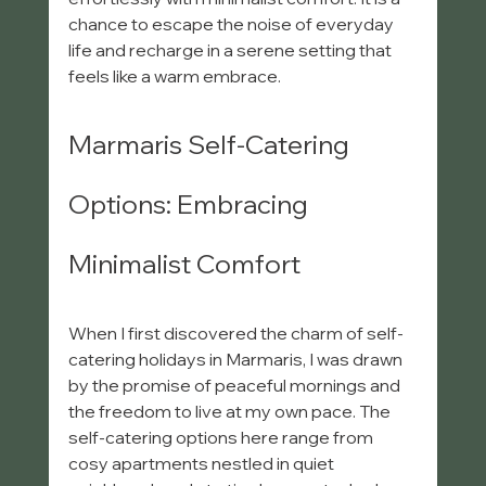
chance to escape the noise of everyday 
life and recharge in a serene setting that 
feels like a warm embrace.
Marmaris Self-Catering 
Options: Embracing 
Minimalist Comfort
When I first discovered the charm of self-
catering holidays in Marmaris, I was drawn 
by the promise of peaceful mornings and 
the freedom to live at my own pace. The 
self-catering options here range from 
cosy apartments nestled in quiet 