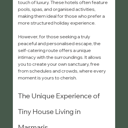
touch of luxury. These hotels often feature 
pools, spas, and organised activities, 
making them ideal for those who prefer a 
more structured holiday experience.
However, for those seeking a truly 
peaceful and personalised escape, the 
self-catering route offers a unique 
intimacy with the surroundings. It allows 
you to create your own sanctuary, free 
from schedules and crowds, where every 
moment is yours to cherish.
The Unique Experience of 
Tiny House Living in 
Marmaris