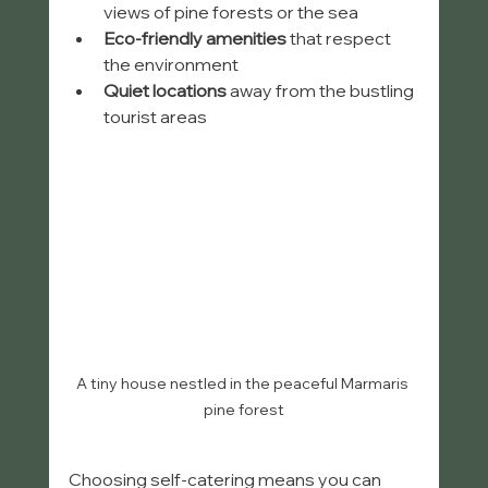
views of pine forests or the sea
Eco-friendly amenities
 that respect 
the environment
Quiet locations
 away from the bustling 
tourist areas
A tiny house nestled in the peaceful Marmaris 
pine forest
Choosing self-catering means you can 