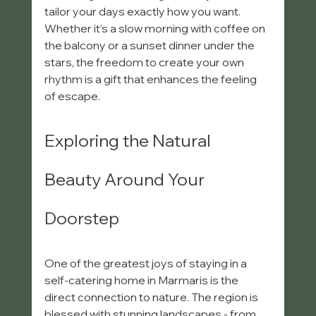
tailor your days exactly how you want. 
Whether it’s a slow morning with coffee on 
the balcony or a sunset dinner under the 
stars, the freedom to create your own 
rhythm is a gift that enhances the feeling 
of escape.
Exploring the Natural 
Beauty Around Your 
Doorstep
One of the greatest joys of staying in a 
self-catering home in Marmaris is the 
direct connection to nature. The region is 
blessed with stunning landscapes - from 