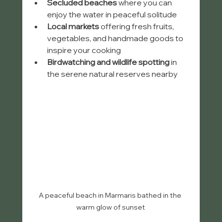
Secluded beaches
 where you can 
enjoy the water in peaceful solitude
Local markets
 offering fresh fruits, 
vegetables, and handmade goods to 
inspire your cooking
Birdwatching and wildlife spotting
 in 
the serene natural reserves nearby
A peaceful beach in Marmaris bathed in the 
warm glow of sunset