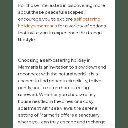
For those interested in discovering more 
about these peaceful escapes, I 
encourage you to explore 
self catering 
holidays marmaris
 for a variety of options 
that invite you to experience this tranquil 
lifestyle.
Choosing a self-catering holiday in 
Marmaris is an invitation to slow down and 
reconnect with the natural world. It is a 
chance to find peace in simplicity, to live 
gently, and to return home feeling 
renewed. Whether you choose a tiny 
house nestled in the pines or a cosy 
apartment with sea views, the serene 
setting of Marmaris offers a sanctuary 
where you can truly escape and recharge.