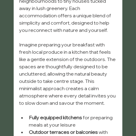
neighbourhoods to tiny houses tucked 
away in lush greenery. Each 
accommodation offers a unique blend of 
simplicity and comfort, designed to help 
you reconnect with nature and yourself.
Imagine preparing your breakfast with 
fresh local produce in a kitchen that feels 
like a gentle extension of the outdoors. The 
spaces are thoughtfully designed to be 
uncluttered, allowing the natural beauty 
outside to take centre stage. This 
minimalist approach creates a calm 
atmosphere where every detail invites you 
to slow down and savour the moment.
Fully equipped kitchens
 for preparing 
meals at your leisure
Outdoor terraces or balconies
 with 