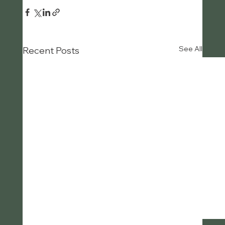
See All
Recent Posts