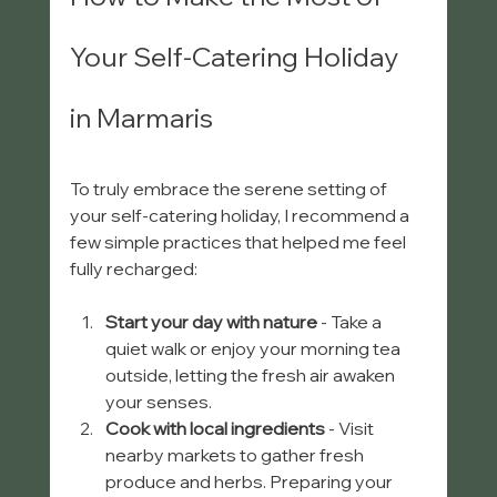
Your Self-Catering Holiday 
in Marmaris
To truly embrace the serene setting of 
your self-catering holiday, I recommend a 
few simple practices that helped me feel 
fully recharged:
Start your day with nature
 - Take a 
quiet walk or enjoy your morning tea 
outside, letting the fresh air awaken 
your senses.
Cook with local ingredients
 - Visit 
nearby markets to gather fresh 
produce and herbs. Preparing your 