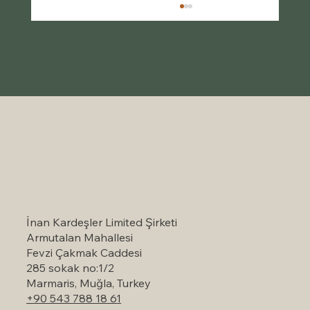
Self-Catering Holiday Options in
Marmaris: A Serene Escape to Nature
İnan Kardeşler Limited Şirketi
Armutalan Mahallesi
Fevzi Çakmak Caddesi
285 sokak no:1/2
Marmaris, Muğla, Turkey
+90 543 788 18 61