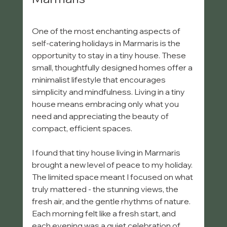
One of the most enchanting aspects of 
self-catering holidays in Marmaris is the 
opportunity to stay in a tiny house. These 
small, thoughtfully designed homes offer a 
minimalist lifestyle that encourages 
simplicity and mindfulness. Living in a tiny 
house means embracing only what you 
need and appreciating the beauty of 
compact, efficient spaces.
I found that tiny house living in Marmaris 
brought a new level of peace to my holiday. 
The limited space meant I focused on what 
truly mattered - the stunning views, the 
fresh air, and the gentle rhythms of nature. 
Each morning felt like a fresh start, and 
each evening was a quiet celebration of 