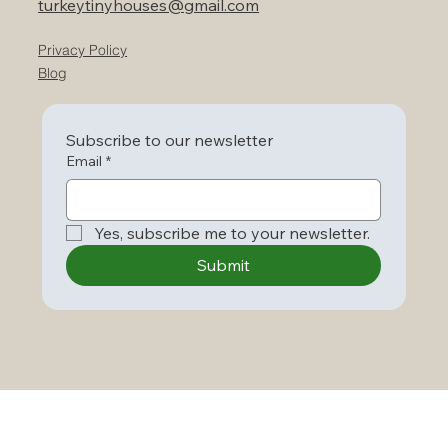
turkeytinyhouses@gmail.com
Privacy Policy
Blog
Subscribe to our newsletter
Email
*
Yes, subscribe me to your newsletter.
Submit