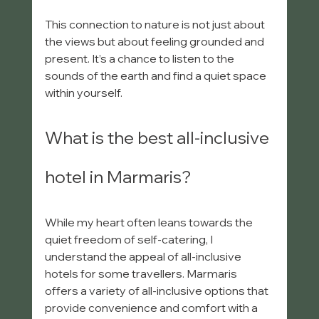
This connection to nature is not just about 
the views but about feeling grounded and 
present. It’s a chance to listen to the 
sounds of the earth and find a quiet space 
within yourself.
What is the best all-inclusive 
hotel in Marmaris?
While my heart often leans towards the 
quiet freedom of self-catering, I 
understand the appeal of all-inclusive 
hotels for some travellers. Marmaris 
offers a variety of all-inclusive options that 
provide convenience and comfort with a 