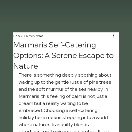
Feb 23
4 min read
Marmaris Self-Catering
Options: A Serene Escape to
Nature
There is something deeply soothing about 
waking up to the gentle rustle of pine trees 
and the soft murmur of the sea nearby. In 
Marmaris, this feeling of calm is not just a 
dream but a reality waiting to be 
embraced. Choosing a self-catering 
holiday here means stepping into a world 
where nature’s tranquility blends 
effortlessly with minimalist comfort. It is a 