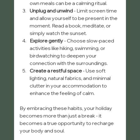
own meals can be a calming ritual.
Unplug and unwind
 - Limit screen time 
and allow yourself to be present in the 
moment. Read a book, meditate, or 
simply watch the sunset.
Explore gently
 - Choose slow-paced 
activities like hiking, swimming, or 
birdwatching to deepen your 
connection with the surroundings.
Create a restful space
 - Use soft 
lighting, natural fabrics, and minimal 
clutter in your accommodation to 
enhance the feeling of calm.
By embracing these habits, your holiday 
becomes more than just a break - it 
becomes a true opportunity to recharge 
your body and soul.