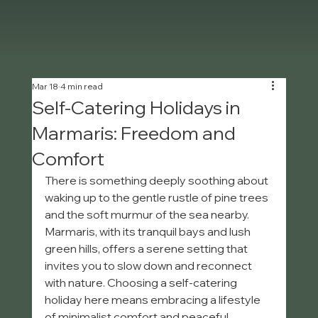
Mar 18
4 min read
Self-Catering Holidays in
Marmaris: Freedom and
Comfort
There is something deeply soothing about 
waking up to the gentle rustle of pine trees 
and the soft murmur of the sea nearby. 
Marmaris, with its tranquil bays and lush 
green hills, offers a serene setting that 
invites you to slow down and reconnect 
with nature. Choosing a self-catering 
holiday here means embracing a lifestyle 
of minimalist comfort and peaceful 