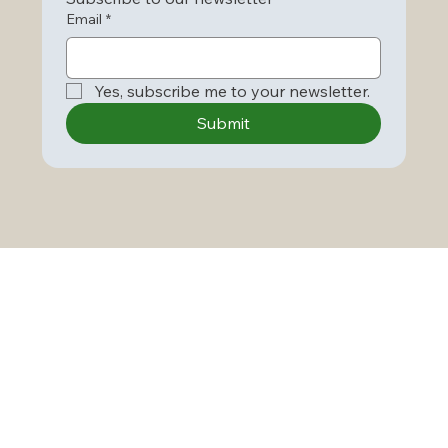
Email
*
Yes, subscribe me to your newsletter.
Submit