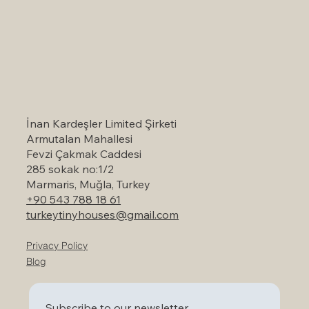
Self-Catering Holiday Options in
Marmaris: A Serene Escape to Nature
İnan Kardeşler Limited Şirketi
Armutalan Mahallesi
Fevzi Çakmak Caddesi
285 sokak no:1/2
Marmaris, Muğla, Turkey
+90 543 788 18 61
turkeytinyhouses@gmail.com
Privacy Policy
Blog
Subscribe to our newsletter