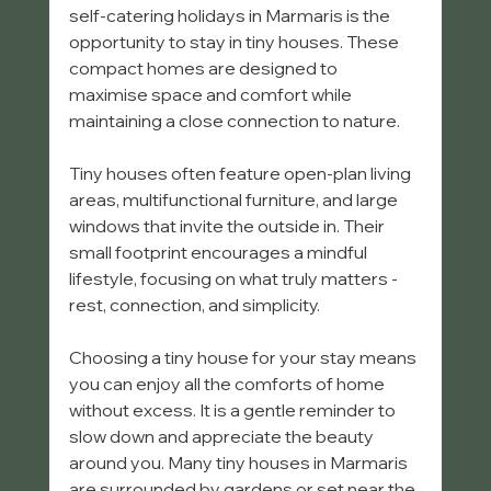
self-catering holidays in Marmaris is the 
opportunity to stay in tiny houses. These 
compact homes are designed to 
maximise space and comfort while 
maintaining a close connection to nature.
Tiny houses often feature open-plan living 
areas, multifunctional furniture, and large 
windows that invite the outside in. Their 
small footprint encourages a mindful 
lifestyle, focusing on what truly matters - 
rest, connection, and simplicity.
Choosing a tiny house for your stay means 
you can enjoy all the comforts of home 
without excess. It is a gentle reminder to 
slow down and appreciate the beauty 
around you. Many tiny houses in Marmaris 
are surrounded by gardens or set near the 