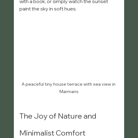
with a book, or simply watch the sunset 
paint the sky in soft hues.
A peaceful tiny house terrace with sea view in 
Marmaris
The Joy of Nature and 
Minimalist Comfort