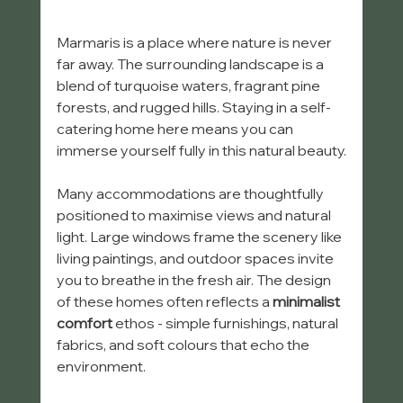
Marmaris is a place where nature is never 
far away. The surrounding landscape is a 
blend of turquoise waters, fragrant pine 
forests, and rugged hills. Staying in a self-
catering home here means you can 
immerse yourself fully in this natural beauty.
Many accommodations are thoughtfully 
positioned to maximise views and natural 
light. Large windows frame the scenery like 
living paintings, and outdoor spaces invite 
you to breathe in the fresh air. The design 
of these homes often reflects a 
minimalist 
comfort
 ethos - simple furnishings, natural 
fabrics, and soft colours that echo the 
environment.