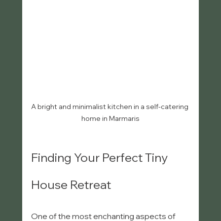
A bright and minimalist kitchen in a self-catering 
home in Marmaris
Finding Your Perfect Tiny 
House Retreat
One of the most enchanting aspects of 