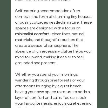
Self-catering accommodation often 
comes in the form of charming tiny houses 
or quaint cottages nestled in nature. These 
spaces are designed with a focus on 
minimalist comfort
 - clean lines, natural 
materials, and thoughtful touches that 
create a peaceful atmosphere. The 
absence of unnecessary clutter helps your 
mind to unwind, making it easier to feel 
grounded and present.
Whether you spend your mornings 
wandering through pine forests or your 
afternoons lounging by a quiet beach, 
having your own space to return to adds a 
layer of comfort and calm. You can cook 
your favourite meals, enjoy a quiet evening 