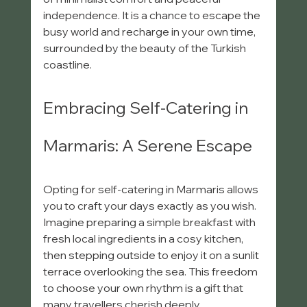
independence. It is a chance to escape the 
busy world and recharge in your own time, 
surrounded by the beauty of the Turkish 
coastline.
Embracing Self-Catering in 
Marmaris: A Serene Escape
Opting for self-catering in Marmaris allows 
you to craft your days exactly as you wish. 
Imagine preparing a simple breakfast with 
fresh local ingredients in a cosy kitchen, 
then stepping outside to enjoy it on a sunlit 
terrace overlooking the sea. This freedom 
to choose your own rhythm is a gift that 
many travellers cherish deeply.