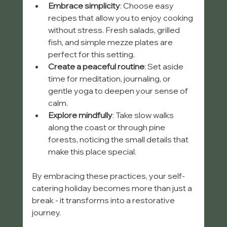
Embrace simplicity
: Choose easy 
recipes that allow you to enjoy cooking 
without stress. Fresh salads, grilled 
fish, and simple mezze plates are 
perfect for this setting.
Create a peaceful routine
: Set aside 
time for meditation, journaling, or 
gentle yoga to deepen your sense of 
calm.
Explore mindfully
: Take slow walks 
along the coast or through pine 
forests, noticing the small details that 
make this place special.
By embracing these practices, your self-
catering holiday becomes more than just a 
break - it transforms into a restorative 
journey.