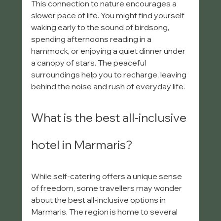
This connection to nature encourages a 
slower pace of life. You might find yourself 
waking early to the sound of birdsong, 
spending afternoons reading in a 
hammock, or enjoying a quiet dinner under 
a canopy of stars. The peaceful 
surroundings help you to recharge, leaving 
behind the noise and rush of everyday life.
What is the best all-inclusive 
hotel in Marmaris?
While self-catering offers a unique sense 
of freedom, some travellers may wonder 
about the best all-inclusive options in 
Marmaris. The region is home to several 