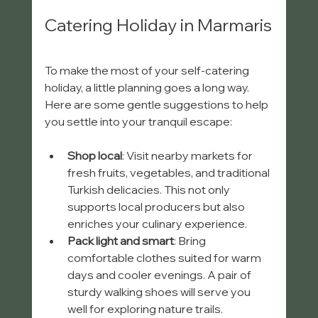
Catering Holiday in Marmaris
To make the most of your self-catering 
holiday, a little planning goes a long way. 
Here are some gentle suggestions to help 
you settle into your tranquil escape:
Shop local
: Visit nearby markets for 
fresh fruits, vegetables, and traditional 
Turkish delicacies. This not only 
supports local producers but also 
enriches your culinary experience.
Pack light and smart
: Bring 
comfortable clothes suited for warm 
days and cooler evenings. A pair of 
sturdy walking shoes will serve you 
well for exploring nature trails.