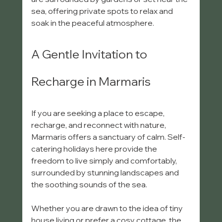
sea, offering private spots to relax and 
soak in the peaceful atmosphere.
A Gentle Invitation to 
Recharge in Marmaris
If you are seeking a place to escape, 
recharge, and reconnect with nature, 
Marmaris offers a sanctuary of calm. Self-
catering holidays here provide the 
freedom to live simply and comfortably, 
surrounded by stunning landscapes and 
the soothing sounds of the sea.
Whether you are drawn to the idea of tiny 
house living or prefer a cosy cottage, the 