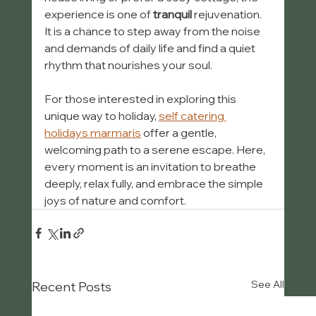
experience is one of 
tranquil
 rejuvenation. 
It is a chance to step away from the noise 
and demands of daily life and find a quiet 
rhythm that nourishes your soul.
For those interested in exploring this 
unique way to holiday, 
self catering 
holidays marmaris
 offer a gentle, 
welcoming path to a serene escape. Here, 
every moment is an invitation to breathe 
deeply, relax fully, and embrace the simple 
joys of nature and comfort.
See All
Recent Posts