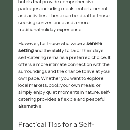
hotels that provide comprehensive 
packages, including meals, entertainment, 
and activities. These can be ideal for those 
seeking convenience and a more 
traditional holiday experience.
However, for those who value a 
serene 
setting
 and the ability to tailor their days, 
self-catering remains a preferred choice. It 
offers a more intimate connection with the 
surroundings and the chance to live at your 
own pace. Whether you want to explore 
local markets, cook your own meals, or 
simply enjoy quiet moments in nature, self-
catering provides a flexible and peaceful 
alternative.
Practical Tips for a Self-