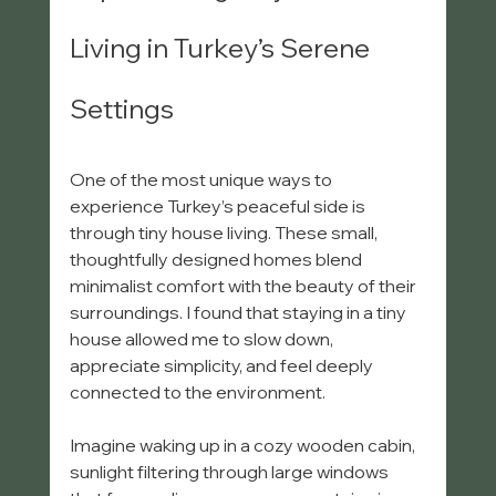
Living in Turkey’s Serene 
Settings
One of the most unique ways to 
experience Turkey’s peaceful side is 
through tiny house living. These small, 
thoughtfully designed homes blend 
minimalist comfort with the beauty of their 
surroundings. I found that staying in a tiny 
house allowed me to slow down, 
appreciate simplicity, and feel deeply 
connected to the environment.
Imagine waking up in a cozy wooden cabin, 
sunlight filtering through large windows 