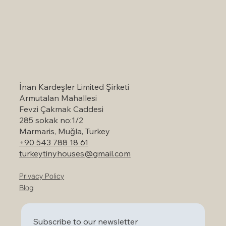
Self-Catering Holiday Options in
Marmaris: A Serene Escape to Nature
İnan Kardeşler Limited Şirketi
Armutalan Mahallesi
Fevzi Çakmak Caddesi
285 sokak no:1/2
Marmaris, Muğla, Turkey
+90 543 788 18 61
turkeytinyhouses@gmail.com
Privacy Policy
Blog
Subscribe to our newsletter