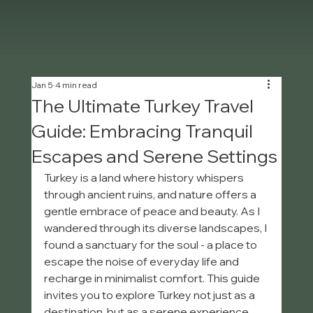
Jan 5
4 min read
The Ultimate Turkey Travel
Guide: Embracing Tranquil
Escapes and Serene Settings
Turkey is a land where history whispers 
through ancient ruins, and nature offers a 
gentle embrace of peace and beauty. As I 
wandered through its diverse landscapes, I 
found a sanctuary for the soul - a place to 
escape the noise of everyday life and 
recharge in minimalist comfort. This guide 
invites you to explore Turkey not just as a 
destination, but as a serene experience, 