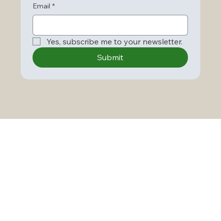
Email
*
Yes, subscribe me to your newsletter.
Submit