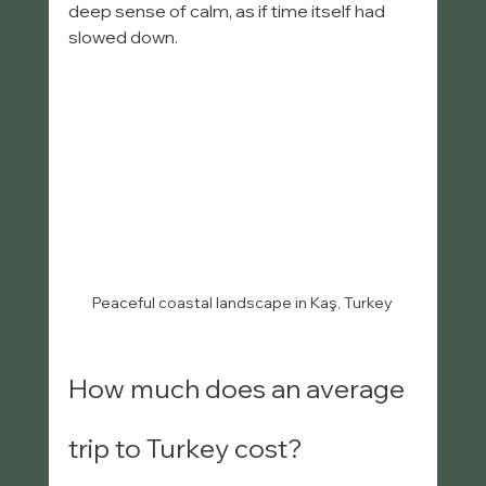
deep sense of calm, as if time itself had 
slowed down.
Peaceful coastal landscape in Kaş, Turkey
How much does an average 
trip to Turkey cost?