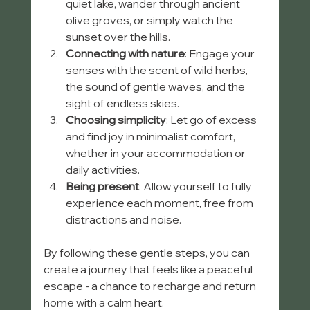
quiet lake, wander through ancient 
olive groves, or simply watch the 
sunset over the hills.
Connecting with nature
: Engage your 
senses with the scent of wild herbs, 
the sound of gentle waves, and the 
sight of endless skies.
Choosing simplicity
: Let go of excess 
and find joy in minimalist comfort, 
whether in your accommodation or 
daily activities.
Being present
: Allow yourself to fully 
experience each moment, free from 
distractions and noise.
By following these gentle steps, you can 
create a journey that feels like a peaceful 
escape - a chance to recharge and return 
home with a calm heart.