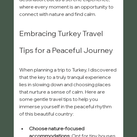
where every moment is an opportunity to 
connect with nature and find calm.
Embracing Turkey Travel 
Tips for a Peaceful Journey
When planning a trip to Turkey, I discovered 
that the key to a truly tranquil experience 
lies in slowing down and choosing places 
that nurture a sense of calm. Here are 
some gentle travel tips to help you 
immerse yourself in the peaceful rhythm 
of this beautiful country:
Choose nature-focused 
accommodations
: Opt for tiny houses 