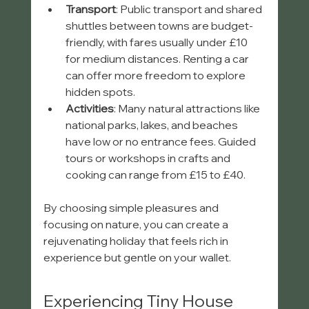
Transport
: Public transport and shared 
shuttles between towns are budget-
friendly, with fares usually under £10 
for medium distances. Renting a car 
can offer more freedom to explore 
hidden spots.
Activities
: Many natural attractions like 
national parks, lakes, and beaches 
have low or no entrance fees. Guided 
tours or workshops in crafts and 
cooking can range from £15 to £40.
By choosing simple pleasures and 
focusing on nature, you can create a 
rejuvenating holiday that feels rich in 
experience but gentle on your wallet.
Experiencing Tiny House 