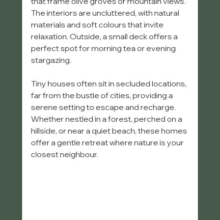
that frame olive groves or mountain views. 
The interiors are uncluttered, with natural 
materials and soft colours that invite 
relaxation. Outside, a small deck offers a 
perfect spot for morning tea or evening 
stargazing.
Tiny houses often sit in secluded locations, 
far from the bustle of cities, providing a 
serene setting to escape and recharge. 
Whether nestled in a forest, perched on a 
hillside, or near a quiet beach, these homes 
offer a gentle retreat where nature is your 
closest neighbour.