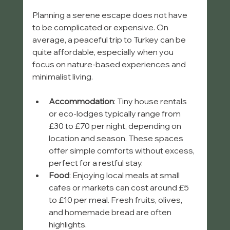
Planning a serene escape does not have 
to be complicated or expensive. On 
average, a peaceful trip to Turkey can be 
quite affordable, especially when you 
focus on nature-based experiences and 
minimalist living.
Accommodation
: Tiny house rentals 
or eco-lodges typically range from 
£30 to £70 per night, depending on 
location and season. These spaces 
offer simple comforts without excess, 
perfect for a restful stay.
Food
: Enjoying local meals at small 
cafes or markets can cost around £5 
to £10 per meal. Fresh fruits, olives, 
and homemade bread are often 
highlights.