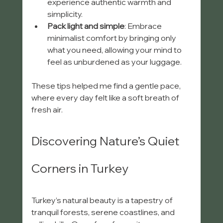
experience authentic warmth and 
simplicity.
Pack light and simple
: Embrace 
minimalist comfort by bringing only 
what you need, allowing your mind to 
feel as unburdened as your luggage.
These tips helped me find a gentle pace, 
where every day felt like a soft breath of 
fresh air.
Discovering Nature’s Quiet 
Corners in Turkey
Turkey’s natural beauty is a tapestry of 
tranquil forests, serene coastlines, and 