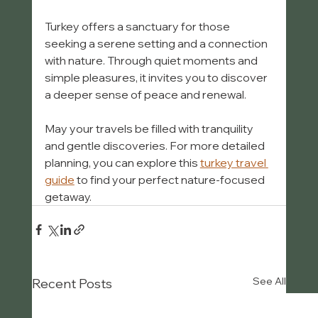
Turkey offers a sanctuary for those 
seeking a serene setting and a connection 
with nature. Through quiet moments and 
simple pleasures, it invites you to discover 
a deeper sense of peace and renewal.
May your travels be filled with tranquility 
and gentle discoveries. For more detailed 
planning, you can explore this 
turkey travel 
guide
 to find your perfect nature-focused 
getaway.
See All
Recent Posts