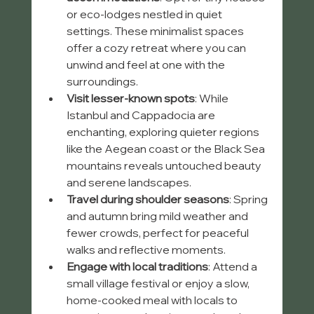
or eco-lodges nestled in quiet 
settings. These minimalist spaces 
offer a cozy retreat where you can 
unwind and feel at one with the 
surroundings.
Visit lesser-known spots
: While 
Istanbul and Cappadocia are 
enchanting, exploring quieter regions 
like the Aegean coast or the Black Sea 
mountains reveals untouched beauty 
and serene landscapes.
Travel during shoulder seasons
: Spring 
and autumn bring mild weather and 
fewer crowds, perfect for peaceful 
walks and reflective moments.
Engage with local traditions
: Attend a 
small village festival or enjoy a slow, 
home-cooked meal with locals to 