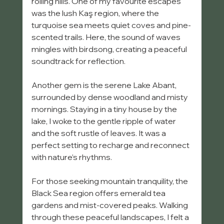
rolling hills. One of my favourite escapes 
was the lush Kaş region, where the 
turquoise sea meets quiet coves and pine-
scented trails. Here, the sound of waves 
mingles with birdsong, creating a peaceful 
soundtrack for reflection.
Another gem is the serene Lake Abant, 
surrounded by dense woodland and misty 
mornings. Staying in a tiny house by the 
lake, I woke to the gentle ripple of water 
and the soft rustle of leaves. It was a 
perfect setting to recharge and reconnect 
with nature’s rhythms.
For those seeking mountain tranquility, the 
Black Sea region offers emerald tea 
gardens and mist-covered peaks. Walking 
through these peaceful landscapes, I felt a 