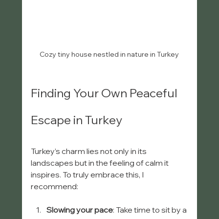
Cozy tiny house nestled in nature in Turkey
Finding Your Own Peaceful 
Escape in Turkey
Turkey’s charm lies not only in its 
landscapes but in the feeling of calm it 
inspires. To truly embrace this, I 
recommend:
Slowing your pace
: Take time to sit by a 