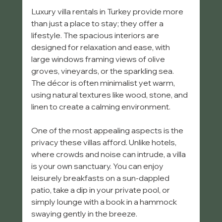
Luxury villa rentals in Turkey provide more 
than just a place to stay; they offer a 
lifestyle. The spacious interiors are 
designed for relaxation and ease, with 
large windows framing views of olive 
groves, vineyards, or the sparkling sea. 
The décor is often minimalist yet warm, 
using natural textures like wood, stone, and 
linen to create a calming environment.
One of the most appealing aspects is the 
privacy these villas afford. Unlike hotels, 
where crowds and noise can intrude, a villa 
is your own sanctuary. You can enjoy 
leisurely breakfasts on a sun-dappled 
patio, take a dip in your private pool, or 
simply lounge with a book in a hammock 
swaying gently in the breeze.