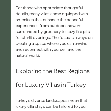
For those who appreciate thoughtful 
details, many villas come equipped with 
amenities that enhance the peaceful 
experience - from outdoor showers 
surrounded by greenery to cozy fire pits 
for starlit evenings. The focus is always on 
creating a space where you can unwind 
and reconnect with yourself and the 
natural world.
Exploring the Best Regions 
for Luxury Villas in Turkey
Turkey’s diverse landscapes mean that 
luxury villa stays can be tailored to your 