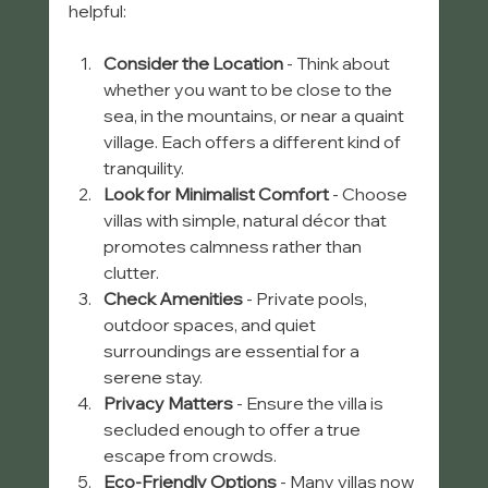
helpful:
Consider the Location
 - Think about 
whether you want to be close to the 
sea, in the mountains, or near a quaint 
village. Each offers a different kind of 
tranquility.
Look for Minimalist Comfort
 - Choose 
villas with simple, natural décor that 
promotes calmness rather than 
clutter.
Check Amenities
 - Private pools, 
outdoor spaces, and quiet 
surroundings are essential for a 
serene stay.
Privacy Matters
 - Ensure the villa is 
secluded enough to offer a true 
escape from crowds.
Eco-Friendly Options
 - Many villas now 