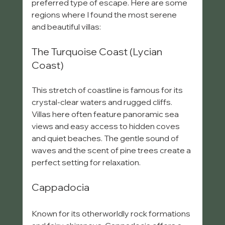
preferred type of escape. Here are some 
regions where I found the most serene 
and beautiful villas:
The Turquoise Coast (Lycian 
Coast)
This stretch of coastline is famous for its 
crystal-clear waters and rugged cliffs. 
Villas here often feature panoramic sea 
views and easy access to hidden coves 
and quiet beaches. The gentle sound of 
waves and the scent of pine trees create a 
perfect setting for relaxation.
Cappadocia
Known for its otherworldly rock formations 