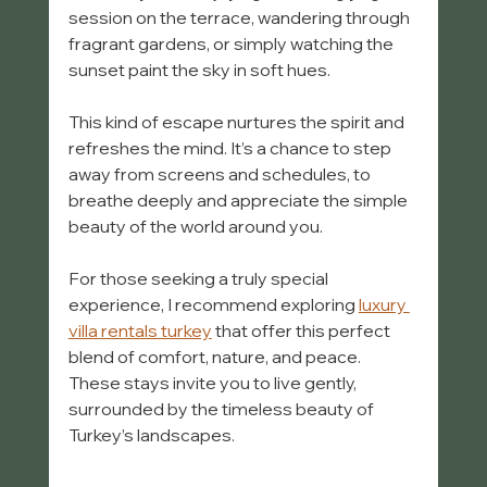
session on the terrace, wandering through 
fragrant gardens, or simply watching the 
sunset paint the sky in soft hues.
This kind of escape nurtures the spirit and 
refreshes the mind. It’s a chance to step 
away from screens and schedules, to 
breathe deeply and appreciate the simple 
beauty of the world around you.
For those seeking a truly special 
experience, I recommend exploring 
luxury 
villa rentals turkey
 that offer this perfect 
blend of comfort, nature, and peace. 
These stays invite you to live gently, 
surrounded by the timeless beauty of 
Turkey’s landscapes.