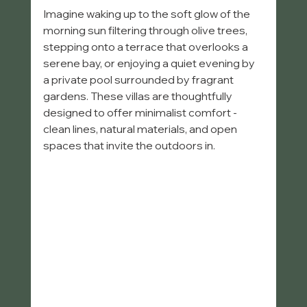
Imagine waking up to the soft glow of the 
morning sun filtering through olive trees, 
stepping onto a terrace that overlooks a 
serene bay, or enjoying a quiet evening by 
a private pool surrounded by fragrant 
gardens. These villas are thoughtfully 
designed to offer minimalist comfort - 
clean lines, natural materials, and open 
spaces that invite the outdoors in.