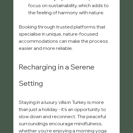
focus on sustainability, which adds to 
the feeling of harmony with nature.
Booking through trusted platforms that 
specialise in unique, nature-focused 
accommodations can make the process 
easier and more reliable.
Recharging in a Serene 
Setting
Staying in a luxury villa in Turkey is more 
than just a holiday - it’s an opportunity to 
slow down and reconnect. The peaceful 
surroundings encourage mindfulness, 
whether you’re enjoying a morning yoga 