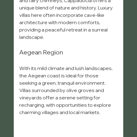
and fairy chimneys, Cappadocia offers a 
unique blend of nature and history. Luxury 
villas here often incorporate cave-like 
architecture with modern comforts, 
providing a peaceful retreat in a surreal 
landscape.
Aegean Region
With its mild climate and lush landscapes, 
the Aegean coast is ideal for those 
seeking a green, tranquil environment. 
Villas surrounded by olive groves and 
vineyards offer a serene setting for 
recharging, with opportunities to explore 
charming villages and local markets.