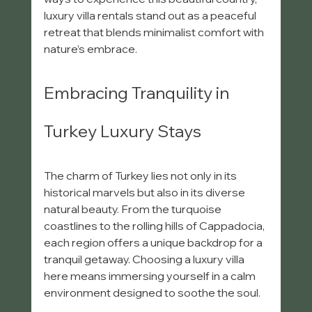
luxury villa rentals stand out as a peaceful 
retreat that blends minimalist comfort with 
nature’s embrace.
Embracing Tranquility in 
Turkey Luxury Stays
The charm of Turkey lies not only in its 
historical marvels but also in its diverse 
natural beauty. From the turquoise 
coastlines to the rolling hills of Cappadocia, 
each region offers a unique backdrop for a 
tranquil getaway. Choosing a luxury villa 
here means immersing yourself in a calm 
environment designed to soothe the soul.