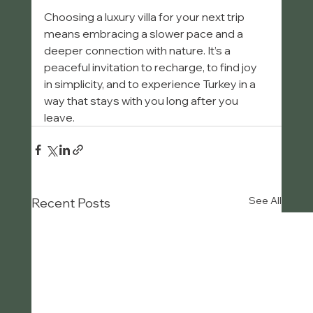
Choosing a luxury villa for your next trip 
means embracing a slower pace and a 
deeper connection with nature. It’s a 
peaceful invitation to recharge, to find joy 
in simplicity, and to experience Turkey in a 
way that stays with you long after you 
leave.
See All
Recent Posts