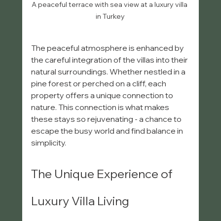
A peaceful terrace with sea view at a luxury villa 
in Turkey
The peaceful atmosphere is enhanced by 
the careful integration of the villas into their 
natural surroundings. Whether nestled in a 
pine forest or perched on a cliff, each 
property offers a unique connection to 
nature. This connection is what makes 
these stays so rejuvenating - a chance to 
escape the busy world and find balance in 
simplicity.
The Unique Experience of 
Luxury Villa Living