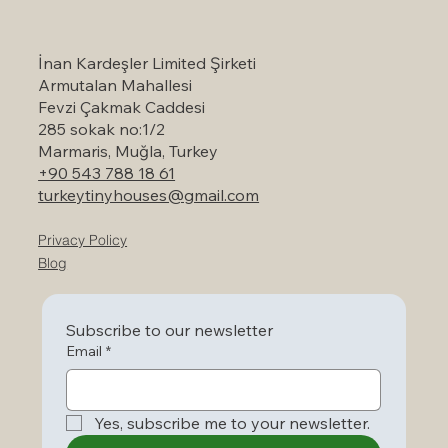
Marmaris: A Serene Escape to Nature
İnan Kardeşler Limited Şirketi
Armutalan Mahallesi
Fevzi Çakmak Caddesi
285 sokak no:1/2
Marmaris, Muğla, Turkey
+90 543 788 18 61
turkeytinyhouses@gmail.com
Privacy Policy
Blog
Subscribe to our newsletter
Email
*
Yes, subscribe me to your newsletter.