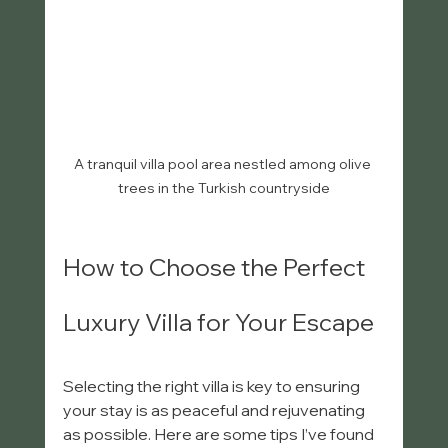
A tranquil villa pool area nestled among olive 
trees in the Turkish countryside
How to Choose the Perfect 
Luxury Villa for Your Escape
Selecting the right villa is key to ensuring 
your stay is as peaceful and rejuvenating 
as possible. Here are some tips I’ve found 