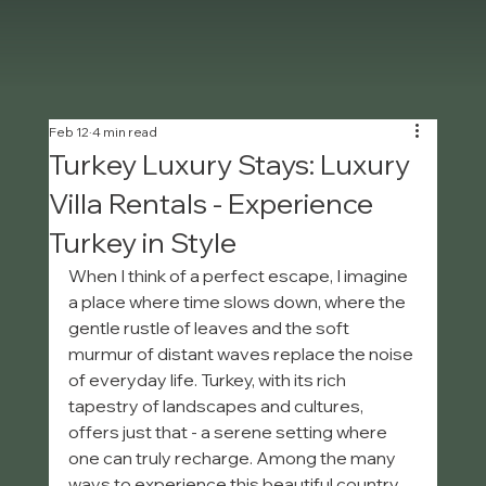
Feb 12
4 min read
Turkey Luxury Stays: Luxury
Villa Rentals - Experience
Turkey in Style
When I think of a perfect escape, I imagine 
a place where time slows down, where the 
gentle rustle of leaves and the soft 
murmur of distant waves replace the noise 
of everyday life. Turkey, with its rich 
tapestry of landscapes and cultures, 
offers just that - a serene setting where 
one can truly recharge. Among the many 
ways to experience this beautiful country, 