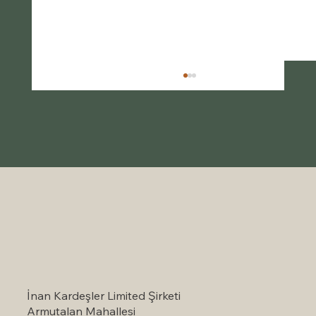
Self-Catering Holiday Options in
Marmaris: A Serene Escape to Nature
İnan Kardeşler Limited Şirketi
Armutalan Mahallesi