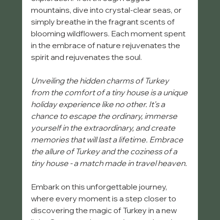
mountains, dive into crystal-clear seas, or 
simply breathe in the fragrant scents of 
blooming wildflowers. Each moment spent 
in the embrace of nature rejuvenates the 
spirit and rejuvenates the soul.
Unveiling the hidden charms of Turkey 
from the comfort of a tiny house is a unique 
holiday experience like no other. It's a 
chance to escape the ordinary, immerse 
yourself in the extraordinary, and create 
memories that will last a lifetime. Embrace 
the allure of Turkey and the coziness of a 
tiny house - a match made in travel heaven. 
Embark on this unforgettable journey, 
where every moment is a step closer to 
discovering the magic of Turkey in a new 