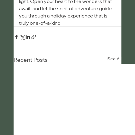
light. Open your heart to the wonders that 
await, and let the spirit of adventure guide 
you through a holiday experience that is 
truly one-of-a-kind.
See All
Recent Posts