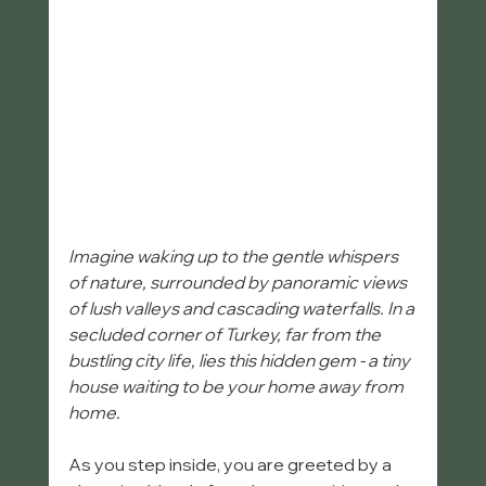
Imagine waking up to the gentle whispers 
of nature, surrounded by panoramic views 
of lush valleys and cascading waterfalls. In a 
secluded corner of Turkey, far from the 
bustling city life, lies this hidden gem - a tiny 
house waiting to be your home away from 
home. 
As you step inside, you are greeted by a 