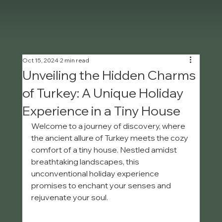
Oct 15, 2024
2 min read
Unveiling the Hidden Charms
of Turkey: A Unique Holiday
Experience in a Tiny House
Welcome to a journey of discovery, where 
the ancient allure of Turkey meets the cozy 
comfort of a tiny house. Nestled amidst 
breathtaking landscapes, this 
unconventional holiday experience 
promises to enchant your senses and 
rejuvenate your soul.