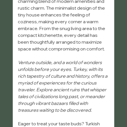
charming blend of modern amenities and 
rustic charm. The minimalist design of the 
tiny house enhances the feeling of 
coziness, making every corner a warm 
embrace. From the snug living area to the 
compact kitchenette, every detail has 
been thoughtfully arranged to maximize 
space without compromising on comfort.
Venture outside, and a world of wonders 
unfolds before your eyes. Turkey, with its 
rich tapestry of culture and history, offers a 
myriad of experiences for the curious 
traveler. Explore ancient ruins that whisper 
tales of civilizations long past, or meander 
through vibrant bazaars filled with 
treasures waiting to be discovered. 
Eager to treat your taste buds? Turkish 