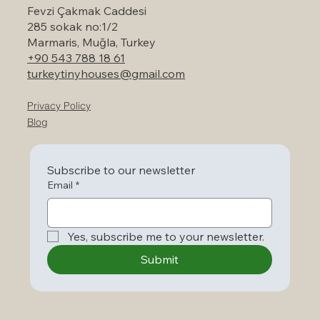
Fevzi Çakmak Caddesi
285 sokak no:1/2
Marmaris, Muğla, Turkey
+90 543 788 18 61
turkeytinyhouses@gmail.com
Privacy Policy
Blog
Subscribe to our newsletter
Email
*
Yes, subscribe me to your newsletter.
Submit