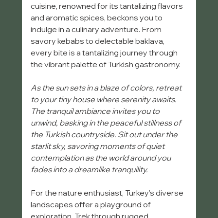
cuisine, renowned for its tantalizing flavors 
and aromatic spices, beckons you to 
indulge in a culinary adventure. From 
savory kebabs to delectable baklava, 
every bite is a tantalizing journey through 
the vibrant palette of Turkish gastronomy.
As the sun sets in a blaze of colors, retreat 
to your tiny house where serenity awaits. 
The tranquil ambiance invites you to 
unwind, basking in the peaceful stillness of 
the Turkish countryside. Sit out under the 
starlit sky, savoring moments of quiet 
contemplation as the world around you 
fades into a dreamlike tranquility. 
For the nature enthusiast, Turkey's diverse 
landscapes offer a playground of 
exploration. Trek through rugged 