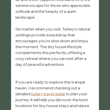
serene escape for those who appreciate 
solitude and the beauty of a quiet 
landscape.
No matter when you visit, Turkey’s natural 
settings provide a backdrop that 
encourages you to slow down and enjoy 
the moment. The tiny house lifestyle 
complements this perfectly, offering a 
cozy retreat where you can rest after a 
day of peaceful adventure.
If you are ready to explore this tranquil 
haven, I recommend checking out a 
detailed 
turkey travel guide
 to plan your 
journey. It will help you discover the best 
locations for tiny house stays and nature 