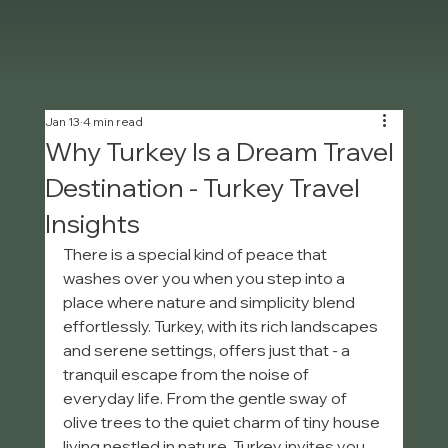
Jan 13
4 min read
Why Turkey Is a Dream Travel
Destination - Turkey Travel
Insights
There is a special kind of peace that 
washes over you when you step into a 
place where nature and simplicity blend 
effortlessly. Turkey, with its rich landscapes 
and serene settings, offers just that - a 
tranquil escape from the noise of 
everyday life. From the gentle sway of 
olive trees to the quiet charm of tiny house 
living nestled in nature, Turkey invites you 