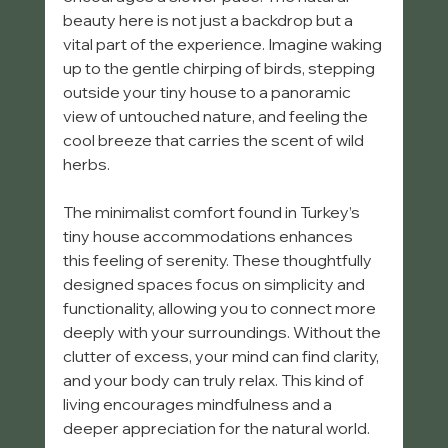
beauty here is not just a backdrop but a 
vital part of the experience. Imagine waking 
up to the gentle chirping of birds, stepping 
outside your tiny house to a panoramic 
view of untouched nature, and feeling the 
cool breeze that carries the scent of wild 
herbs.
The minimalist comfort found in Turkey’s 
tiny house accommodations enhances 
this feeling of serenity. These thoughtfully 
designed spaces focus on simplicity and 
functionality, allowing you to connect more 
deeply with your surroundings. Without the 
clutter of excess, your mind can find clarity, 
and your body can truly relax. This kind of 
living encourages mindfulness and a 
deeper appreciation for the natural world.