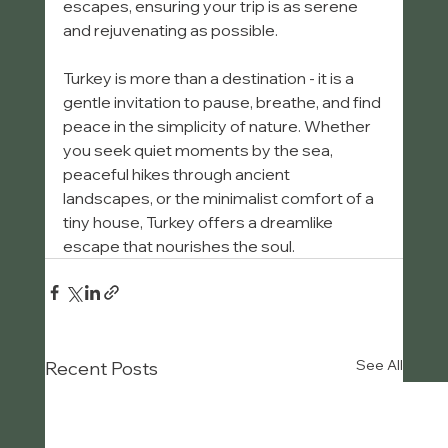
escapes, ensuring your trip is as serene 
and rejuvenating as possible.
Turkey is more than a destination - it is a 
gentle invitation to pause, breathe, and find 
peace in the simplicity of nature. Whether 
you seek quiet moments by the sea, 
peaceful hikes through ancient 
landscapes, or the minimalist comfort of a 
tiny house, Turkey offers a dreamlike 
escape that nourishes the soul.
See All
Recent Posts