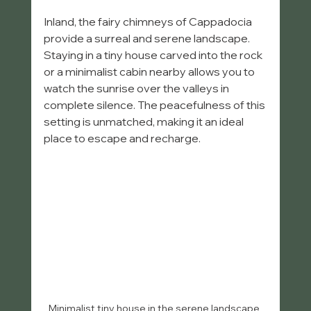
Inland, the fairy chimneys of Cappadocia 
provide a surreal and serene landscape. 
Staying in a tiny house carved into the rock 
or a minimalist cabin nearby allows you to 
watch the sunrise over the valleys in 
complete silence. The peacefulness of this 
setting is unmatched, making it an ideal 
place to escape and recharge.
Minimalist tiny house in the serene landscape 