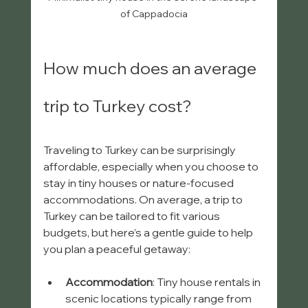
of Cappadocia
How much does an average 
trip to Turkey cost?
Traveling to Turkey can be surprisingly 
affordable, especially when you choose to 
stay in tiny houses or nature-focused 
accommodations. On average, a trip to 
Turkey can be tailored to fit various 
budgets, but here’s a gentle guide to help 
you plan a peaceful getaway:
Accommodation
: Tiny house rentals in 
scenic locations typically range from 