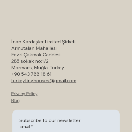
Self-Catering Holiday Options in
Marmaris: A Serene Escape to Nature
İnan Kardeşler Limited Şirketi
Armutalan Mahallesi
Fevzi Çakmak Caddesi
285 sokak no:1/2
Marmaris, Muğla, Turkey
+90 543 788 18 61
turkeytinyhouses@gmail.com
Privacy Policy
Blog
Subscribe to our newsletter
Email
*