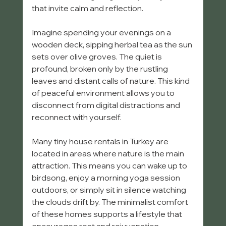
that invite calm and reflection.
Imagine spending your evenings on a 
wooden deck, sipping herbal tea as the sun 
sets over olive groves. The quiet is 
profound, broken only by the rustling 
leaves and distant calls of nature. This kind 
of peaceful environment allows you to 
disconnect from digital distractions and 
reconnect with yourself.
Many tiny house rentals in Turkey are 
located in areas where nature is the main 
attraction. This means you can wake up to 
birdsong, enjoy a morning yoga session 
outdoors, or simply sit in silence watching 
the clouds drift by. The minimalist comfort 
of these homes supports a lifestyle that 