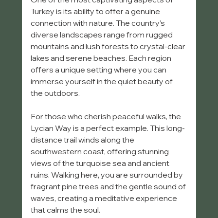
Turkey is its ability to offer a genuine 
connection with nature. The country’s 
diverse landscapes range from rugged 
mountains and lush forests to crystal-clear 
lakes and serene beaches. Each region 
offers a unique setting where you can 
immerse yourself in the quiet beauty of 
the outdoors.
For those who cherish peaceful walks, the 
Lycian Way is a perfect example. This long-
distance trail winds along the 
southwestern coast, offering stunning 
views of the turquoise sea and ancient 
ruins. Walking here, you are surrounded by 
fragrant pine trees and the gentle sound of 
waves, creating a meditative experience 
that calms the soul.