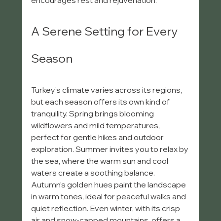
encourages rest and rejuvenation.
A Serene Setting for Every 
Season
Turkey’s climate varies across its regions, 
but each season offers its own kind of 
tranquility. Spring brings blooming 
wildflowers and mild temperatures, 
perfect for gentle hikes and outdoor 
exploration. Summer invites you to relax by 
the sea, where the warm sun and cool 
waters create a soothing balance. 
Autumn’s golden hues paint the landscape 
in warm tones, ideal for peaceful walks and 
quiet reflection. Even winter, with its crisp 
air and snow-capped mountains, offers a 