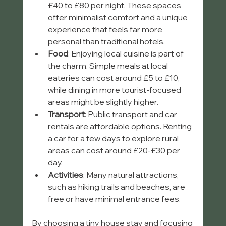
£40 to £80 per night. These spaces 
offer minimalist comfort and a unique 
experience that feels far more 
personal than traditional hotels.
Food
: Enjoying local cuisine is part of 
the charm. Simple meals at local 
eateries can cost around £5 to £10, 
while dining in more tourist-focused 
areas might be slightly higher.
Transport
: Public transport and car 
rentals are affordable options. Renting 
a car for a few days to explore rural 
areas can cost around £20-£30 per 
day.
Activities
: Many natural attractions, 
such as hiking trails and beaches, are 
free or have minimal entrance fees.
By choosing a tiny house stay and focusing 