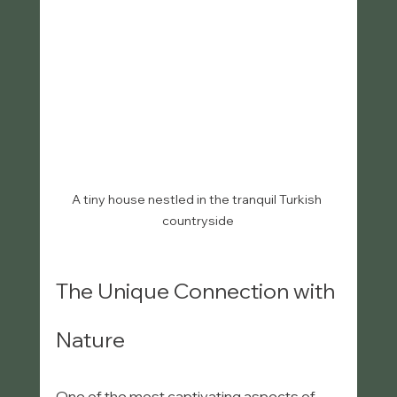
A tiny house nestled in the tranquil Turkish 
countryside
The Unique Connection with 
Nature
One of the most captivating aspects of 