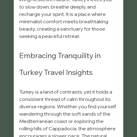
to slow down, breathe deeply, and 
recharge your spirit. It is a place where 
minimalist comfort meets breathtaking 
beauty, creating a sanctuary for those 
seeking a peaceful retreat.
Embracing Tranquility in 
Turkey Travel Insights
Turkey is a land of contrasts, yet it holds a 
consistent thread of calm throughout its 
diverse regions. Whether you find yourself 
wandering through the soft sands of the 
Mediterranean coast or exploring the 
rolling hills of Cappadocia, the atmosphere 
encourages a slower pace. The natural 