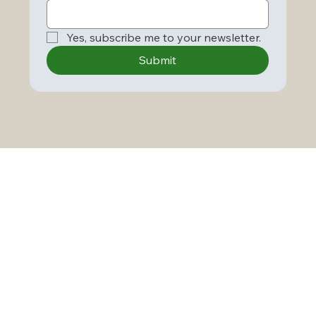
Yes, subscribe me to your newsletter.
Submit