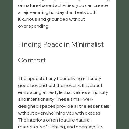
on nature-based activities, you can create 
a rejuvenating holiday that feels both 
luxurious and grounded without 
overspending.
Finding Peace in Minimalist 
Comfort
The appeal of tiny house living in Turkey 
goes beyond just the novelty. It is about 
embracing a lifestyle that values simplicity 
and intentionality. These small, well-
designed spaces provide all the essentials 
without overwhelming you with excess. 
The interiors often feature natural 
materials, soft lighting, and open layouts 