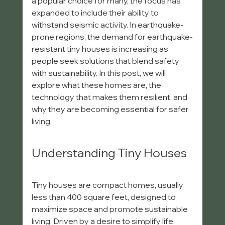
a popular choice for many, the focus has 
expanded to include their ability to 
withstand seismic activity. In earthquake-
prone regions, the demand for earthquake-
resistant tiny houses is increasing as 
people seek solutions that blend safety 
with sustainability. In this post, we will 
explore what these homes are, the 
technology that makes them resilient, and 
why they are becoming essential for safer 
living.
Understanding Tiny Houses
Tiny houses are compact homes, usually 
less than 400 square feet, designed to 
maximize space and promote sustainable 
living. Driven by a desire to simplify life, 