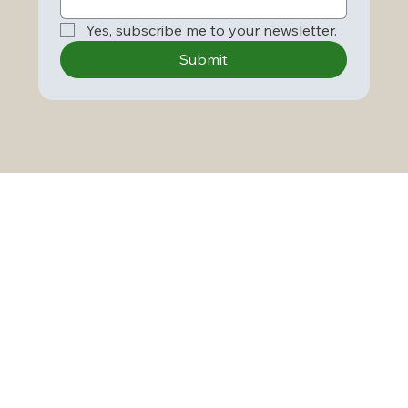
Yes, subscribe me to your newsletter.
Submit