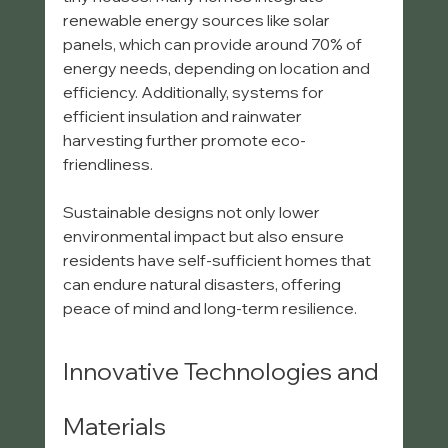
renewable energy sources like solar 
panels, which can provide around 70% of 
energy needs, depending on location and 
efficiency. Additionally, systems for 
efficient insulation and rainwater 
harvesting further promote eco-
friendliness.
Sustainable designs not only lower 
environmental impact but also ensure 
residents have self-sufficient homes that 
can endure natural disasters, offering 
peace of mind and long-term resilience.
Innovative Technologies and 
Materials