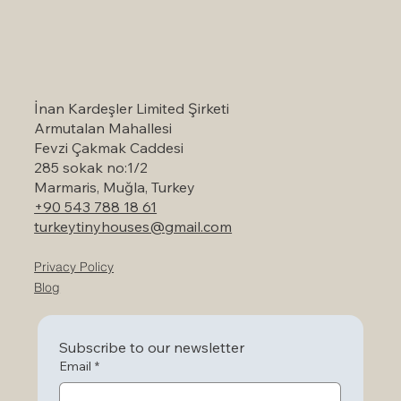
Self-Catering Holiday Options in
Marmaris: A Serene Escape to Nature
İnan Kardeşler Limited Şirketi
Armutalan Mahallesi
Fevzi Çakmak Caddesi
285 sokak no:1/2
Marmaris, Muğla, Turkey
+90 543 788 18 61
turkeytinyhouses@gmail.com
Privacy Policy
Blog
Subscribe to our newsletter
Email
*