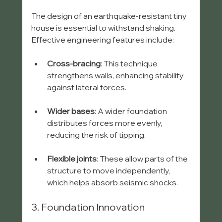
The design of an earthquake-resistant tiny 
house is essential to withstand shaking. 
Effective engineering features include:
Cross-bracing
: This technique 
strengthens walls, enhancing stability 
against lateral forces.
Wider bases
: A wider foundation 
distributes forces more evenly, 
reducing the risk of tipping.
Flexible joints
: These allow parts of the 
structure to move independently, 
which helps absorb seismic shocks.
3. Foundation Innovation