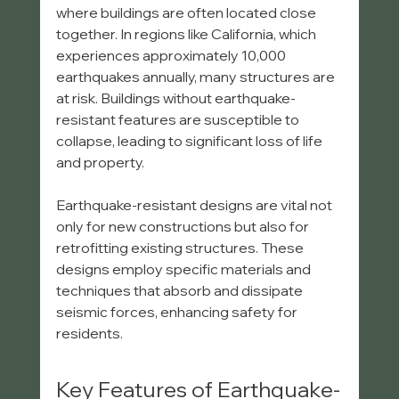
where buildings are often located close 
together. In regions like California, which 
experiences approximately 10,000 
earthquakes annually, many structures are 
at risk. Buildings without earthquake-
resistant features are susceptible to 
collapse, leading to significant loss of life 
and property.
Earthquake-resistant designs are vital not 
only for new constructions but also for 
retrofitting existing structures. These 
designs employ specific materials and 
techniques that absorb and dissipate 
seismic forces, enhancing safety for 
residents.
Key Features of Earthquake-