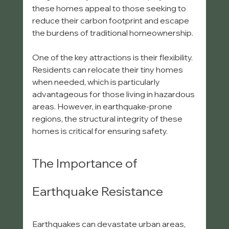
these homes appeal to those seeking to 
reduce their carbon footprint and escape 
the burdens of traditional homeownership. 
One of the key attractions is their flexibility. 
Residents can relocate their tiny homes 
when needed, which is particularly 
advantageous for those living in hazardous 
areas. However, in earthquake-prone 
regions, the structural integrity of these 
homes is critical for ensuring safety.
The Importance of 
Earthquake Resistance
Earthquakes can devastate urban areas, 