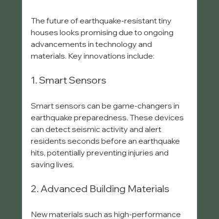
The future of earthquake-resistant tiny 
houses looks promising due to ongoing 
advancements in technology and 
materials. Key innovations include:
1. Smart Sensors
Smart sensors can be game-changers in 
earthquake preparedness. These devices 
can detect seismic activity and alert 
residents seconds before an earthquake 
hits, potentially preventing injuries and 
saving lives.
2. Advanced Building Materials
New materials such as high-performance 