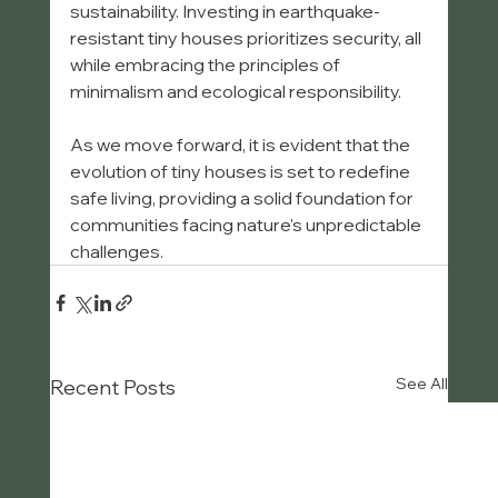
sustainability. Investing in earthquake-
resistant tiny houses prioritizes security, all 
while embracing the principles of 
minimalism and ecological responsibility.
As we move forward, it is evident that the 
evolution of tiny houses is set to redefine 
safe living, providing a solid foundation for 
communities facing nature's unpredictable 
challenges.
See All
Recent Posts