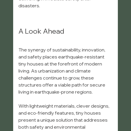
disasters.
A Look Ahead
The synergy of sustainability, innovation, 
and safety places earthquake-resistant 
tiny houses at the forefront of modern 
living. As urbanization and climate 
challenges continue to grow, these 
structures offer a viable path for secure 
living in earthquake-prone regions. 
With lightweight materials, clever designs, 
and eco-friendly features, tiny houses 
present a unique solution that addresses 
both safety and environmental 