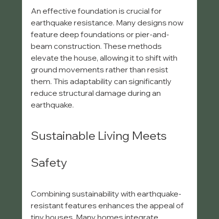
An effective foundation is crucial for 
earthquake resistance. Many designs now 
feature deep foundations or pier-and-
beam construction. These methods 
elevate the house, allowing it to shift with 
ground movements rather than resist 
them. This adaptability can significantly 
reduce structural damage during an 
earthquake.
Sustainable Living Meets 
Safety
Combining sustainability with earthquake-
resistant features enhances the appeal of 
tiny houses. Many homes integrate 