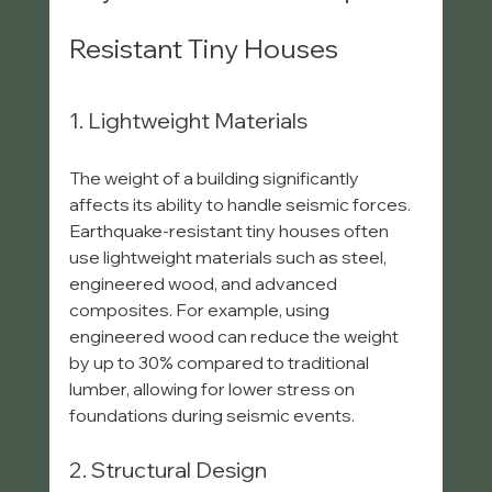
Resistant Tiny Houses
1. Lightweight Materials
The weight of a building significantly 
affects its ability to handle seismic forces. 
Earthquake-resistant tiny houses often 
use lightweight materials such as steel, 
engineered wood, and advanced 
composites. For example, using 
engineered wood can reduce the weight 
by up to 30% compared to traditional 
lumber, allowing for lower stress on 
foundations during seismic events.
2. Structural Design