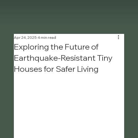
Apr 24, 2025
4 min read
Exploring the Future of
Earthquake-Resistant Tiny
Houses for Safer Living