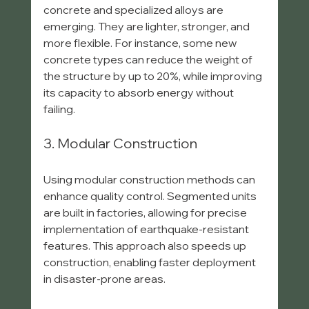
concrete and specialized alloys are 
emerging. They are lighter, stronger, and 
more flexible. For instance, some new 
concrete types can reduce the weight of 
the structure by up to 20%, while improving 
its capacity to absorb energy without 
failing.
3. Modular Construction
Using modular construction methods can 
enhance quality control. Segmented units 
are built in factories, allowing for precise 
implementation of earthquake-resistant 
features. This approach also speeds up 
construction, enabling faster deployment 
in disaster-prone areas.