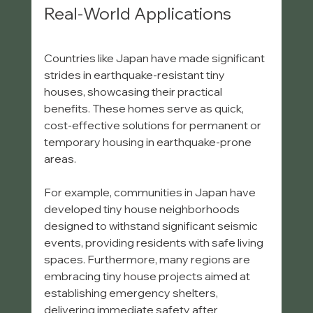
Real-World Applications
Countries like Japan have made significant 
strides in earthquake-resistant tiny 
houses, showcasing their practical 
benefits. These homes serve as quick, 
cost-effective solutions for permanent or 
temporary housing in earthquake-prone 
areas. 
For example, communities in Japan have 
developed tiny house neighborhoods 
designed to withstand significant seismic 
events, providing residents with safe living 
spaces. Furthermore, many regions are 
embracing tiny house projects aimed at 
establishing emergency shelters, 
delivering immediate safety after 