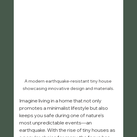
A modern earthquake-resistant tiny house 
showcasing innovative design and materials.
Imagine living in a home that not only 
promotes a minimalist lifestyle but also 
keeps you safe during one of nature's 
most unpredictable events—an 
earthquake. With the rise of tiny houses as 